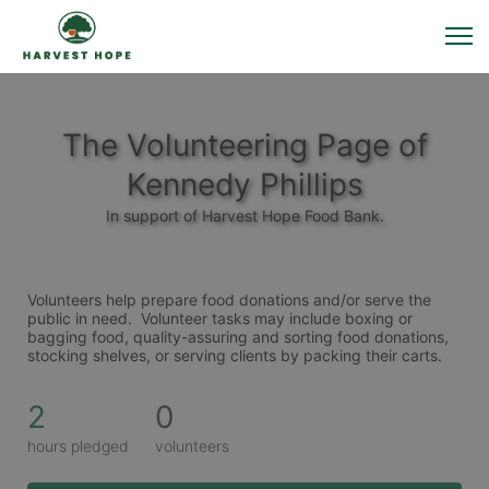
The Volunteering Page of
Kennedy Phillips
In support of Harvest Hope Food Bank.
Volunteers help prepare food donations and/or serve the 
public in need.  Volunteer tasks may include boxing or 
bagging food, quality-assuring and sorting food donations, 
stocking shelves, or serving clients by packing their carts. 
2
0
hours pledged
volunteers