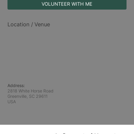
VOLUNTEER WITH ME
Location / Venue
Address:
2818 White Horse Road
Greenville, SC
29611
USA