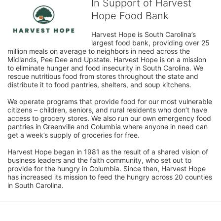
In Support of Harvest
Hope Food Bank
Harvest Hope is South Carolina’s 
largest food bank, providing over 25 
million meals on average to neighbors in need across the 
Midlands, Pee Dee and Upstate. Harvest Hope is on a mission 
to eliminate hunger and food insecurity in South Carolina. We 
rescue nutritious food from stores throughout the state and 
distribute it to food pantries, shelters, and soup kitchens. 
We operate programs that provide food for our most vulnerable 
citizens – children, seniors, and rural residents who don’t have 
access to grocery stores. We also run our own emergency food 
pantries in Greenville and Columbia where anyone in need can 
get a week’s supply of groceries for free. 
Harvest Hope began in 1981 as the result of a shared vision of 
business leaders and the faith community, who set out to 
provide for the hungry in Columbia. Since then, Harvest Hope 
has increased its mission to feed the hungry across 20 counties 
in South Carolina.