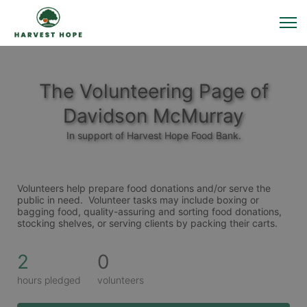
The Volunteering Page of
Davidson McMurray
In support of Harvest Hope Food Bank.
Volunteers help prepare food donations and/or serve the 
public in need.  Volunteer tasks may include boxing or 
bagging food, quality-assuring and sorting food donations, 
stocking shelves, or serving clients by packing their carts. 
2
0
hours pledged
volunteers