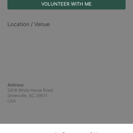
VOLUNTEER WITH ME
Location / Venue
Address:
2818 White Horse Road
Greenville, SC
29611
USA