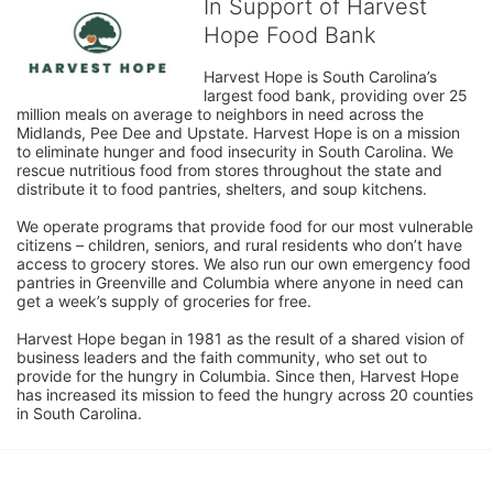
In Support of Harvest
Hope Food Bank
Harvest Hope is South Carolina’s 
largest food bank, providing over 25 
million meals on average to neighbors in need across the 
Midlands, Pee Dee and Upstate. Harvest Hope is on a mission 
to eliminate hunger and food insecurity in South Carolina. We 
rescue nutritious food from stores throughout the state and 
distribute it to food pantries, shelters, and soup kitchens. 
We operate programs that provide food for our most vulnerable 
citizens – children, seniors, and rural residents who don’t have 
access to grocery stores. We also run our own emergency food 
pantries in Greenville and Columbia where anyone in need can 
get a week’s supply of groceries for free. 
Harvest Hope began in 1981 as the result of a shared vision of 
business leaders and the faith community, who set out to 
provide for the hungry in Columbia. Since then, Harvest Hope 
has increased its mission to feed the hungry across 20 counties 
in South Carolina.