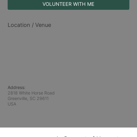
VOLUNTEER WITH ME
Location / Venue
Address:
2818 White Horse Road
Greenville, SC
29611
USA