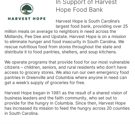
In Support of Harvest
Hope Food Bank
Harvest Hope is South Carolina’s 
largest food bank, providing over 25 
million meals on average to neighbors in need across the 
Midlands, Pee Dee and Upstate. Harvest Hope is on a mission 
to eliminate hunger and food insecurity in South Carolina. We 
rescue nutritious food from stores throughout the state and 
distribute it to food pantries, shelters, and soup kitchens. 
We operate programs that provide food for our most vulnerable 
citizens – children, seniors, and rural residents who don’t have 
access to grocery stores. We also run our own emergency food 
pantries in Greenville and Columbia where anyone in need can 
get a week’s supply of groceries for free. 
Harvest Hope began in 1981 as the result of a shared vision of 
business leaders and the faith community, who set out to 
provide for the hungry in Columbia. Since then, Harvest Hope 
has increased its mission to feed the hungry across 20 counties 
in South Carolina.