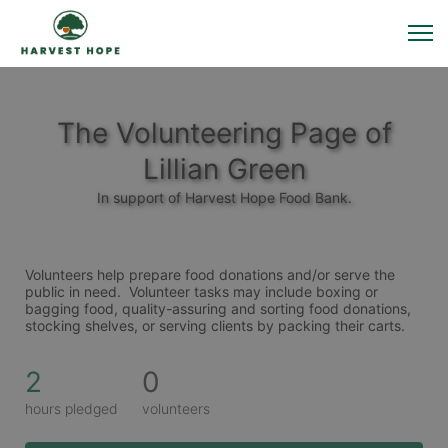
The Volunteering Page of
Lillian Green
In support of Harvest Hope Food Bank.
Volunteers help prepare food donations and/or serve the 
public in need.  Volunteer tasks may include boxing or 
bagging food, quality-assuring and sorting food donations, 
stocking shelves, or serving clients by packing their carts. 
2
0
hours pledged
volunteers