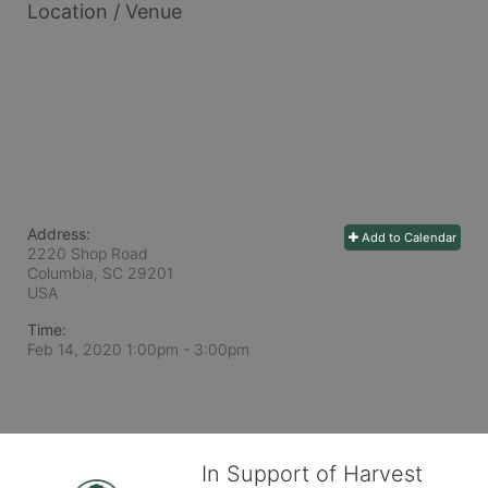
Location / Venue
Address:
Add to Calendar
2220 Shop Road
Columbia, SC
29201
USA
Time:
Feb 14, 2020 1:00pm
- 3:00pm
In Support of Harvest