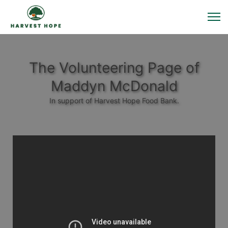
The Volunteering Page of
Maddyn McDonald
In support of Harvest Hope Food Bank.