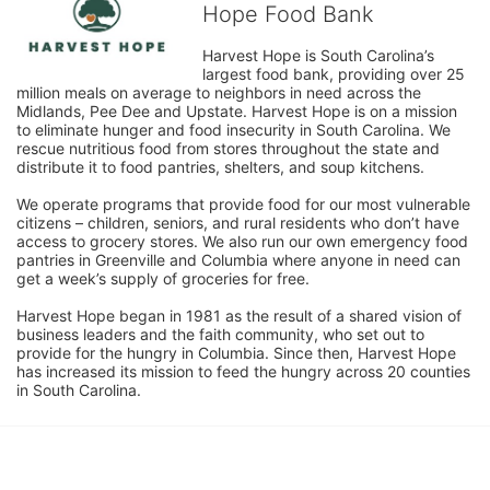
Hope Food Bank
Harvest Hope is South Carolina’s 
largest food bank, providing over 25 
million meals on average to neighbors in need across the 
Midlands, Pee Dee and Upstate. Harvest Hope is on a mission 
to eliminate hunger and food insecurity in South Carolina. We 
rescue nutritious food from stores throughout the state and 
distribute it to food pantries, shelters, and soup kitchens. 
We operate programs that provide food for our most vulnerable 
citizens – children, seniors, and rural residents who don’t have 
access to grocery stores. We also run our own emergency food 
pantries in Greenville and Columbia where anyone in need can 
get a week’s supply of groceries for free. 
Harvest Hope began in 1981 as the result of a shared vision of 
business leaders and the faith community, who set out to 
provide for the hungry in Columbia. Since then, Harvest Hope 
has increased its mission to feed the hungry across 20 counties 
in South Carolina.