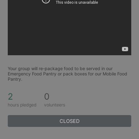
Your group will re-package food to be served in our 
Emergency Food Pantry or pack boxes for our Mobile Food 
Pantry. 
2
0
hours pledged
volunteers
CLOSED