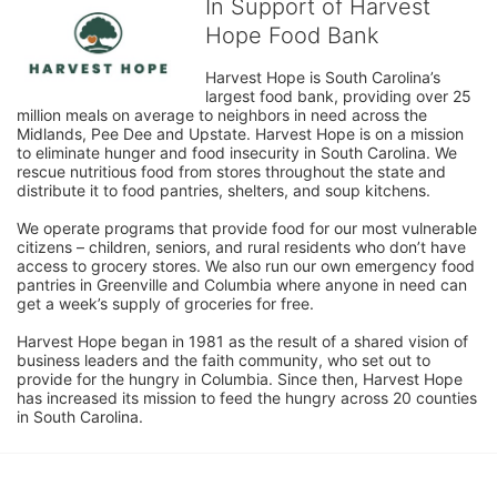
In Support of Harvest
Hope Food Bank
Harvest Hope is South Carolina’s 
largest food bank, providing over 25 
million meals on average to neighbors in need across the 
Midlands, Pee Dee and Upstate. Harvest Hope is on a mission 
to eliminate hunger and food insecurity in South Carolina. We 
rescue nutritious food from stores throughout the state and 
distribute it to food pantries, shelters, and soup kitchens. 
We operate programs that provide food for our most vulnerable 
citizens – children, seniors, and rural residents who don’t have 
access to grocery stores. We also run our own emergency food 
pantries in Greenville and Columbia where anyone in need can 
get a week’s supply of groceries for free. 
Harvest Hope began in 1981 as the result of a shared vision of 
business leaders and the faith community, who set out to 
provide for the hungry in Columbia. Since then, Harvest Hope 
has increased its mission to feed the hungry across 20 counties 
in South Carolina.