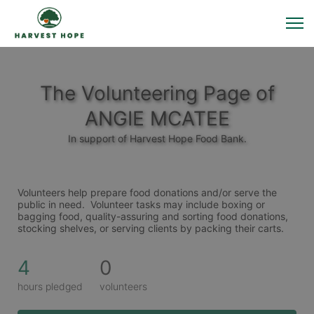
The Volunteering Page of
ANGIE MCATEE
In support of Harvest Hope Food Bank.
Volunteers help prepare food donations and/or serve the 
public in need.  Volunteer tasks may include boxing or 
bagging food, quality-assuring and sorting food donations, 
stocking shelves, or serving clients by packing their carts. 
4
0
hours pledged
volunteers