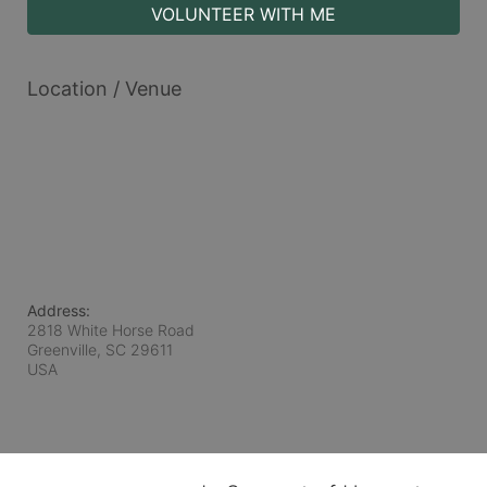
VOLUNTEER WITH ME
Location / Venue
Address:
2818 White Horse Road
Greenville, SC
29611
USA