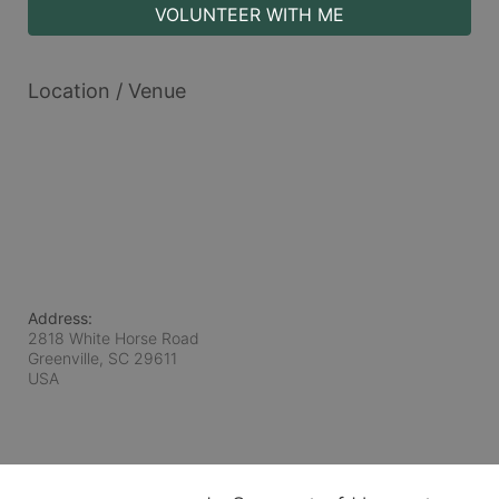
VOLUNTEER WITH ME
Location / Venue
Address:
2818 White Horse Road
Greenville, SC
29611
USA