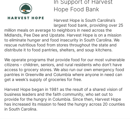
In Support of Harvest
Hope Food Bank
Harvest Hope is South Carolina’s 
largest food bank, providing over 25 
million meals on average to neighbors in need across the 
Midlands, Pee Dee and Upstate. Harvest Hope is on a mission 
to eliminate hunger and food insecurity in South Carolina. We 
rescue nutritious food from stores throughout the state and 
distribute it to food pantries, shelters, and soup kitchens. 
We operate programs that provide food for our most vulnerable 
citizens – children, seniors, and rural residents who don’t have 
access to grocery stores. We also run our own emergency food 
pantries in Greenville and Columbia where anyone in need can 
get a week’s supply of groceries for free. 
Harvest Hope began in 1981 as the result of a shared vision of 
business leaders and the faith community, who set out to 
provide for the hungry in Columbia. Since then, Harvest Hope 
has increased its mission to feed the hungry across 20 counties 
in South Carolina.