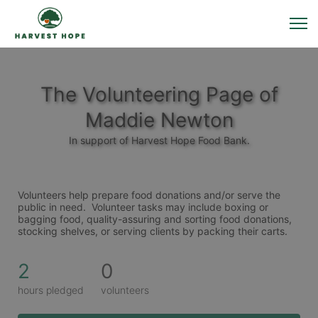
The Volunteering Page of
Maddie Newton
In support of Harvest Hope Food Bank.
Volunteers help prepare food donations and/or serve the 
public in need.  Volunteer tasks may include boxing or 
bagging food, quality-assuring and sorting food donations, 
stocking shelves, or serving clients by packing their carts. 
2
0
hours pledged
volunteers