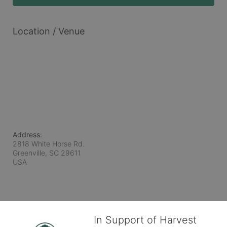
Location / Venue
Address:
2818 White Horse Rd.
Greenville, SC
29611
USA
In Support of Harvest