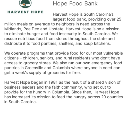
Hope Food Bank
Harvest Hope is South Carolina’s 
largest food bank, providing over 25 
million meals on average to neighbors in need across the 
Midlands, Pee Dee and Upstate. Harvest Hope is on a mission 
to eliminate hunger and food insecurity in South Carolina. We 
rescue nutritious food from stores throughout the state and 
distribute it to food pantries, shelters, and soup kitchens. 
We operate programs that provide food for our most vulnerable 
citizens – children, seniors, and rural residents who don’t have 
access to grocery stores. We also run our own emergency food 
pantries in Greenville and Columbia where anyone in need can 
get a week’s supply of groceries for free. 
Harvest Hope began in 1981 as the result of a shared vision of 
business leaders and the faith community, who set out to 
provide for the hungry in Columbia. Since then, Harvest Hope 
has increased its mission to feed the hungry across 20 counties 
in South Carolina.