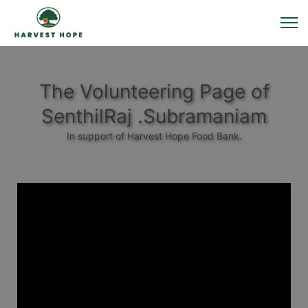
The Volunteering Page of
SenthilRaj .Subramaniam
In support of Harvest Hope Food Bank.