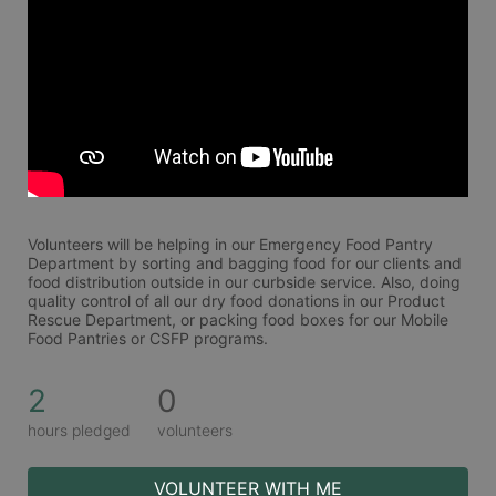
Volunteers will be helping in our Emergency Food Pantry 
Department by sorting and bagging food for our clients and 
food distribution outside in our curbside service. Also, doing 
quality control of all our dry food donations in our Product 
Rescue Department, or packing food boxes for our Mobile 
Food Pantries or CSFP programs.
2
0
hours pledged
volunteers
VOLUNTEER WITH ME