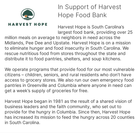
In Support of Harvest
Hope Food Bank
Harvest Hope is South Carolina’s 
largest food bank, providing over 25 
million meals on average to neighbors in need across the 
Midlands, Pee Dee and Upstate. Harvest Hope is on a mission 
to eliminate hunger and food insecurity in South Carolina. We 
rescue nutritious food from stores throughout the state and 
distribute it to food pantries, shelters, and soup kitchens. 
We operate programs that provide food for our most vulnerable 
citizens – children, seniors, and rural residents who don’t have 
access to grocery stores. We also run our own emergency food 
pantries in Greenville and Columbia where anyone in need can 
get a week’s supply of groceries for free. 
Harvest Hope began in 1981 as the result of a shared vision of 
business leaders and the faith community, who set out to 
provide for the hungry in Columbia. Since then, Harvest Hope 
has increased its mission to feed the hungry across 20 counties 
in South Carolina.