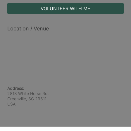
VOLUNTEER WITH ME
Location / Venue
Address:
2818 White Horse Rd.
Greenville, SC
29611
USA