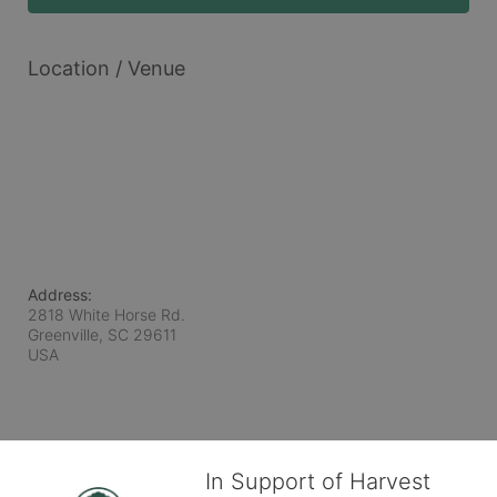
Location / Venue
Address:
2818 White Horse Rd.
Greenville, SC
29611
USA
In Support of Harvest