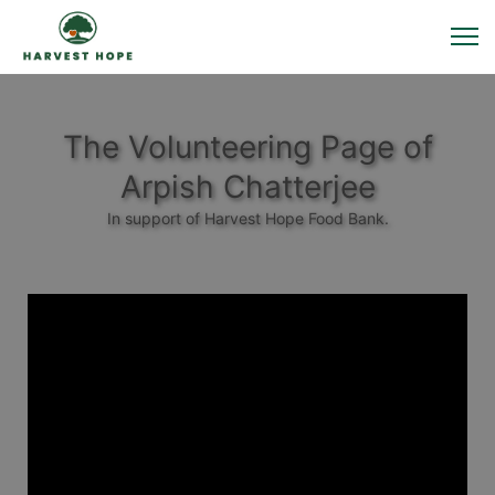
The Volunteering Page of
Arpish Chatterjee
In support of Harvest Hope Food Bank.