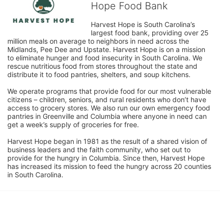
Hope Food Bank
Harvest Hope is South Carolina’s 
largest food bank, providing over 25 
million meals on average to neighbors in need across the 
Midlands, Pee Dee and Upstate. Harvest Hope is on a mission 
to eliminate hunger and food insecurity in South Carolina. We 
rescue nutritious food from stores throughout the state and 
distribute it to food pantries, shelters, and soup kitchens. 
We operate programs that provide food for our most vulnerable 
citizens – children, seniors, and rural residents who don’t have 
access to grocery stores. We also run our own emergency food 
pantries in Greenville and Columbia where anyone in need can 
get a week’s supply of groceries for free. 
Harvest Hope began in 1981 as the result of a shared vision of 
business leaders and the faith community, who set out to 
provide for the hungry in Columbia. Since then, Harvest Hope 
has increased its mission to feed the hungry across 20 counties 
in South Carolina.