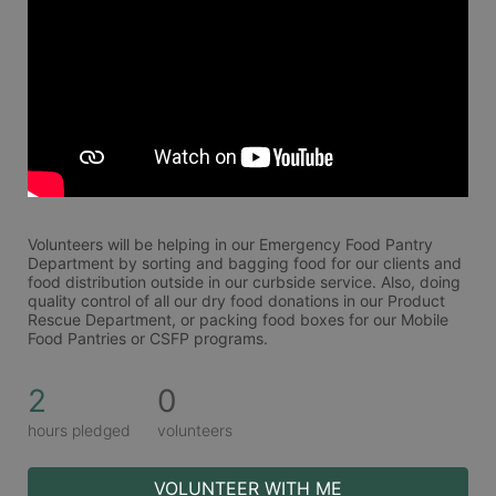
Volunteers will be helping in our Emergency Food Pantry 
Department by sorting and bagging food for our clients and 
food distribution outside in our curbside service. Also, doing 
quality control of all our dry food donations in our Product 
Rescue Department, or packing food boxes for our Mobile 
Food Pantries or CSFP programs.
2
0
hours pledged
volunteers
VOLUNTEER WITH ME