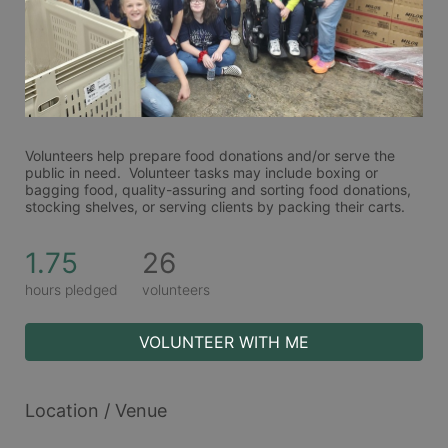
Volunteers help prepare food donations and/or serve the 
public in need.  Volunteer tasks may include boxing or 
bagging food, quality-assuring and sorting food donations, 
stocking shelves, or serving clients by packing their carts. 
1.75
26
hours pledged
volunteers
VOLUNTEER WITH ME
Location / Venue