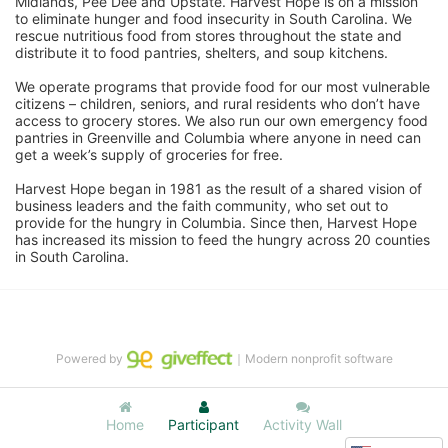
Midlands, Pee Dee and Upstate. Harvest Hope is on a mission 
to eliminate hunger and food insecurity in South Carolina. We 
rescue nutritious food from stores throughout the state and 
distribute it to food pantries, shelters, and soup kitchens. 
We operate programs that provide food for our most vulnerable 
citizens – children, seniors, and rural residents who don’t have 
access to grocery stores. We also run our own emergency food 
pantries in Greenville and Columbia where anyone in need can 
get a week’s supply of groceries for free. 
Harvest Hope began in 1981 as the result of a shared vision of 
business leaders and the faith community, who set out to 
provide for the hungry in Columbia. Since then, Harvest Hope 
has increased its mission to feed the hungry across 20 counties 
in South Carolina.
Powered by
｜Modern nonprofit software
Home
Participant
Activity Wall