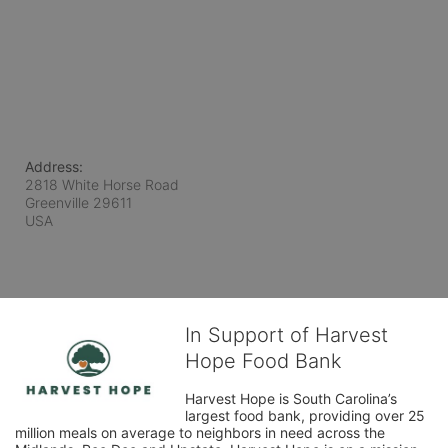
Address:
2818 White Horse Road
Greenville
29611
USA
In Support of Harvest
Hope Food Bank
Harvest Hope is South Carolina’s 
largest food bank, providing over 25 
million meals on average to neighbors in need across the 