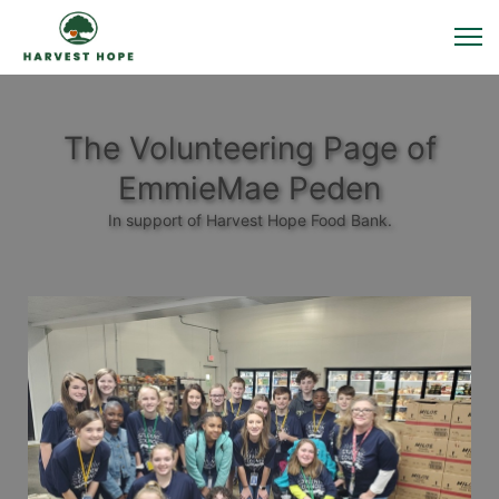
The Volunteering Page of
EmmieMae Peden
In support of Harvest Hope Food Bank.