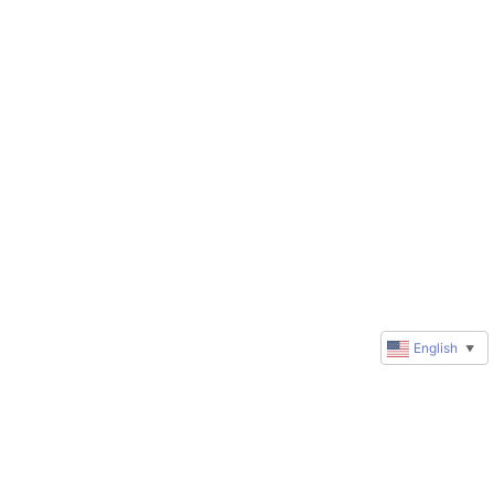
English
▼