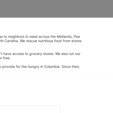
ge to neighbors in need across the Midlands, Pee 
h Carolina. We rescue nutritious food from stores 
’t have access to grocery stores. We also run our 
 free. 
 provide for the hungry in Columbia. Since then, 