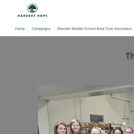
Home
Campaigns
Mauldin Middle School Beta Club Volunteers
Th