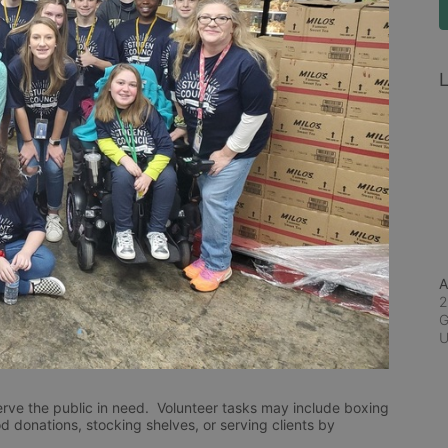
L
A
2
G
rve the public in need.  Volunteer tasks may include boxing 
d donations, stocking shelves, or serving clients by 