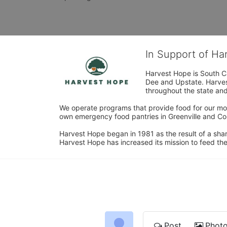
In Support of H
Harvest Hope is South Ca
Dee and Upstate. Harvest
throughout the state and 
We operate programs that provide food for our most
own emergency food pantries in Greenville and Col
Harvest Hope began in 1981 as the result of a shar
Harvest Hope has increased its mission to feed the
Post
Phot