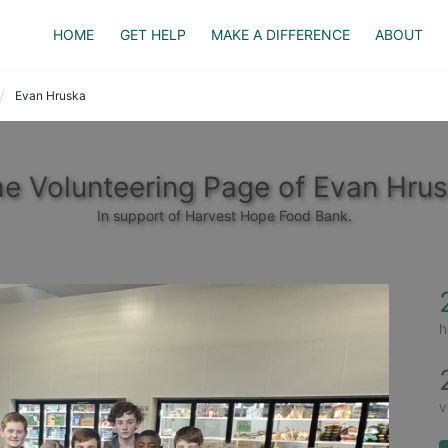
HOME
GET HELP
MAKE A DIFFERENCE
ABOUT
Evan Hruska
e Volunteering Page of Evan Hru
In support of Harvest Hope Food Bank.
h
v