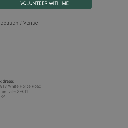
VOLUNTEER WITH ME
ocation / Venue
ddress:
818 White Horse Road
reenville
29611
USA