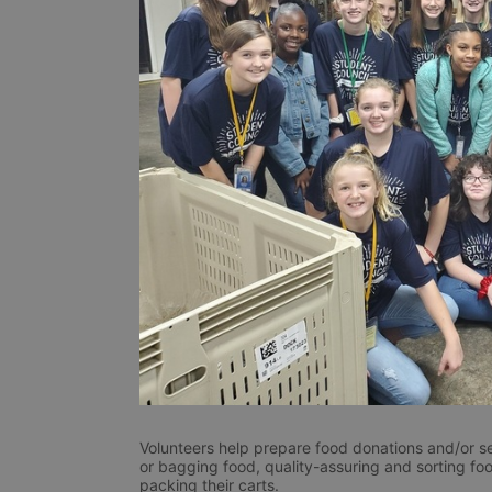
Volunteers help prepare food donations and/or se
or bagging food, quality-assuring and sorting foo
packing their carts. 