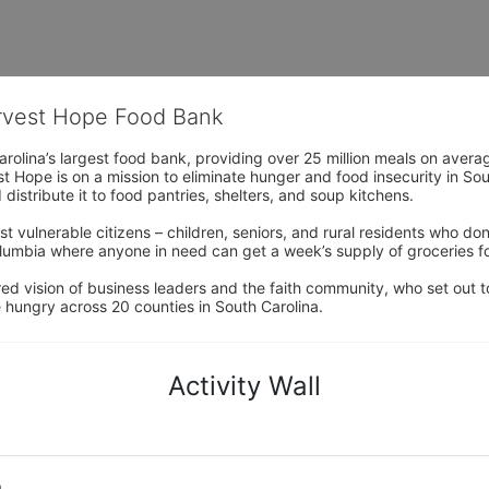
arvest Hope Food Bank
rolina’s largest food bank, providing over 25 million meals on avera
 Hope is on a mission to eliminate hunger and food insecurity in Sout
distribute it to food pantries, shelters, and soup kitchens. 
 vulnerable citizens – children, seniors, and rural residents who don
umbia where anyone in need can get a week’s supply of groceries for
ed vision of business leaders and the faith community, who set out to
 hungry across 20 counties in South Carolina.
Activity Wall
o