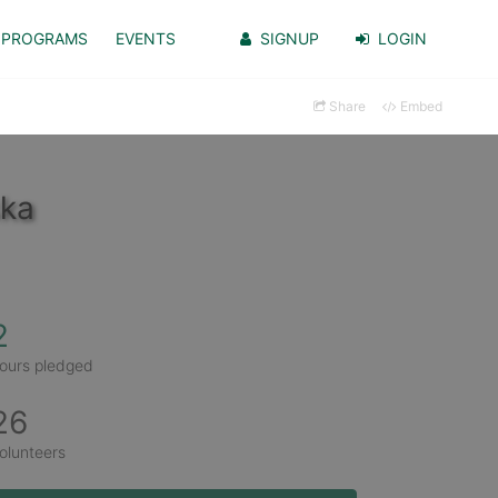
PROGRAMS
EVENTS
SIGNUP
LOGIN
Share
Embed
ska
2
ours pledged
26
olunteers