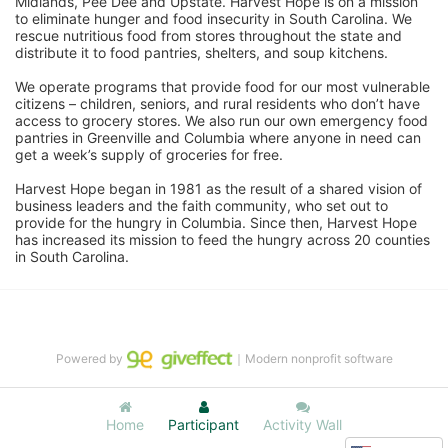
Midlands, Pee Dee and Upstate. Harvest Hope is on a mission 
to eliminate hunger and food insecurity in South Carolina. We 
rescue nutritious food from stores throughout the state and 
distribute it to food pantries, shelters, and soup kitchens. 
We operate programs that provide food for our most vulnerable 
citizens – children, seniors, and rural residents who don’t have 
access to grocery stores. We also run our own emergency food 
pantries in Greenville and Columbia where anyone in need can 
get a week’s supply of groceries for free. 
Harvest Hope began in 1981 as the result of a shared vision of 
business leaders and the faith community, who set out to 
provide for the hungry in Columbia. Since then, Harvest Hope 
has increased its mission to feed the hungry across 20 counties 
in South Carolina.
Powered by
｜Modern nonprofit software
Home
Participant
Activity Wall