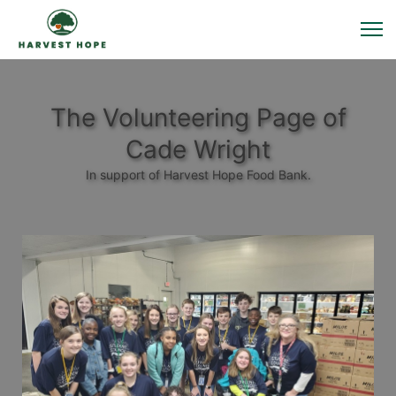
The Volunteering Page of
Cade Wright
In support of Harvest Hope Food Bank.