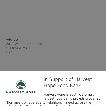
Address:
2818 White Horse Road
Greenville
29611
USA
In Support of Harvest
Hope Food Bank
Harvest Hope is South Carolina’s 
largest food bank, providing over 25 
million meals on average to neighbors in need across the 