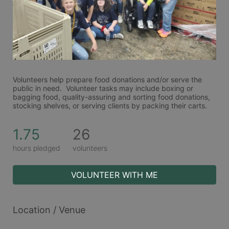
Volunteers help prepare food donations and/or serve the 
public in need.  Volunteer tasks may include boxing or 
bagging food, quality-assuring and sorting food donations, 
stocking shelves, or serving clients by packing their carts. 
1.75
26
hours pledged
volunteers
VOLUNTEER WITH ME
Location / Venue