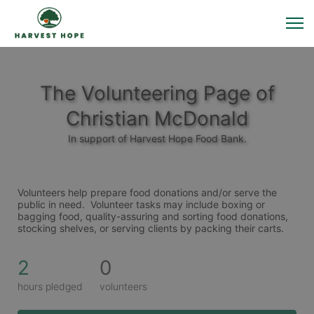
The Volunteering Page of
Christian McDonald
In support of Harvest Hope Food Bank.
Volunteers help prepare food donations and/or serve the 
public in need.  Volunteer tasks may include boxing or 
bagging food, quality-assuring and sorting food donations, 
stocking shelves, or serving clients by packing their carts. 
2
0
hours pledged
volunteers