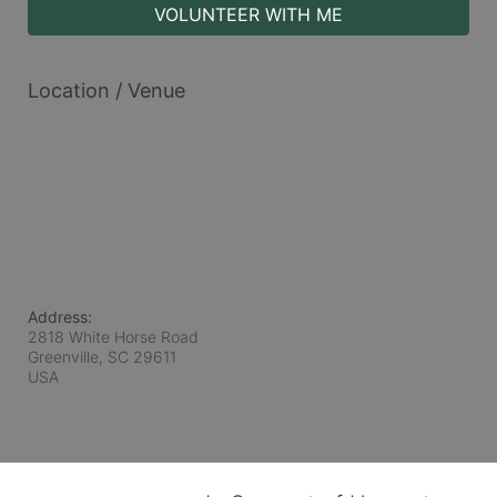
VOLUNTEER WITH ME
Location / Venue
Address:
2818 White Horse Road
Greenville, SC
29611
USA