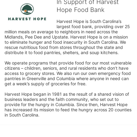
In Support of Harvest
Hope Food Bank
Harvest Hope is South Carolina’s 
largest food bank, providing over 25 
million meals on average to neighbors in need across the 
Midlands, Pee Dee and Upstate. Harvest Hope is on a mission 
to eliminate hunger and food insecurity in South Carolina. We 
rescue nutritious food from stores throughout the state and 
distribute it to food pantries, shelters, and soup kitchens. 
We operate programs that provide food for our most vulnerable 
citizens – children, seniors, and rural residents who don’t have 
access to grocery stores. We also run our own emergency food 
pantries in Greenville and Columbia where anyone in need can 
get a week’s supply of groceries for free. 
Harvest Hope began in 1981 as the result of a shared vision of 
business leaders and the faith community, who set out to 
provide for the hungry in Columbia. Since then, Harvest Hope 
has increased its mission to feed the hungry across 20 counties 
in South Carolina.