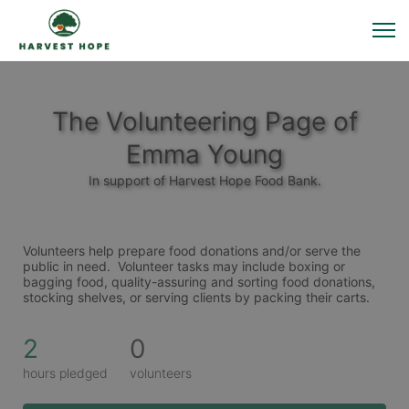
The Volunteering Page of
Emma Young
In support of Harvest Hope Food Bank.
Volunteers help prepare food donations and/or serve the 
public in need.  Volunteer tasks may include boxing or 
bagging food, quality-assuring and sorting food donations, 
stocking shelves, or serving clients by packing their carts. 
2
0
hours pledged
volunteers