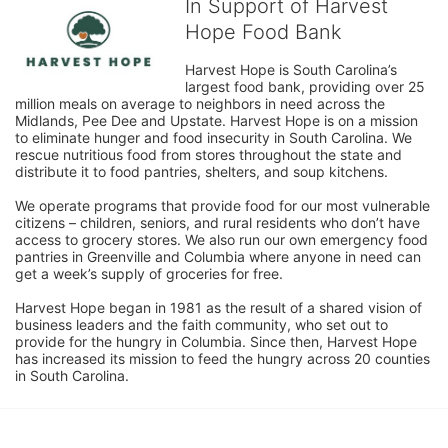
In Support of Harvest
Hope Food Bank
Harvest Hope is South Carolina’s 
largest food bank, providing over 25 
million meals on average to neighbors in need across the 
Midlands, Pee Dee and Upstate. Harvest Hope is on a mission 
to eliminate hunger and food insecurity in South Carolina. We 
rescue nutritious food from stores throughout the state and 
distribute it to food pantries, shelters, and soup kitchens. 
We operate programs that provide food for our most vulnerable 
citizens – children, seniors, and rural residents who don’t have 
access to grocery stores. We also run our own emergency food 
pantries in Greenville and Columbia where anyone in need can 
get a week’s supply of groceries for free. 
Harvest Hope began in 1981 as the result of a shared vision of 
business leaders and the faith community, who set out to 
provide for the hungry in Columbia. Since then, Harvest Hope 
has increased its mission to feed the hungry across 20 counties 
in South Carolina.