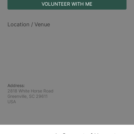
VOLUNTEER WITH ME
Location / Venue
Address:
2818 White Horse Road
Greenville, SC
29611
USA