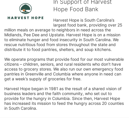
In Support of Harvest
Hope Food Bank
Harvest Hope is South Carolina’s 
largest food bank, providing over 25 
million meals on average to neighbors in need across the 
Midlands, Pee Dee and Upstate. Harvest Hope is on a mission 
to eliminate hunger and food insecurity in South Carolina. We 
rescue nutritious food from stores throughout the state and 
distribute it to food pantries, shelters, and soup kitchens. 
We operate programs that provide food for our most vulnerable 
citizens – children, seniors, and rural residents who don’t have 
access to grocery stores. We also run our own emergency food 
pantries in Greenville and Columbia where anyone in need can 
get a week’s supply of groceries for free. 
Harvest Hope began in 1981 as the result of a shared vision of 
business leaders and the faith community, who set out to 
provide for the hungry in Columbia. Since then, Harvest Hope 
has increased its mission to feed the hungry across 20 counties 
in South Carolina.