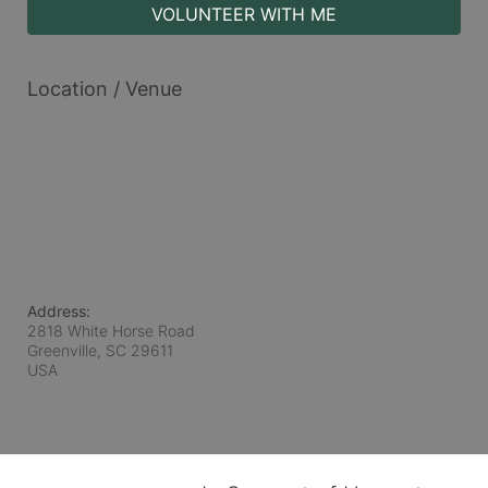
VOLUNTEER WITH ME
Location / Venue
Address:
2818 White Horse Road
Greenville, SC
29611
USA