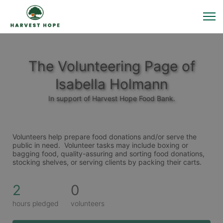
The Volunteering Page of
Isabella Holmann
In support of Harvest Hope Food Bank.
Volunteers help prepare food donations and/or serve the 
public in need.  Volunteer tasks may include boxing or 
bagging food, quality-assuring and sorting food donations, 
stocking shelves, or serving clients by packing their carts. 
2
0
hours pledged
volunteers