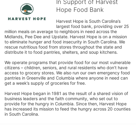
In Support of Harvest
Hope Food Bank
Harvest Hope is South Carolina’s 
largest food bank, providing over 25 
million meals on average to neighbors in need across the 
Midlands, Pee Dee and Upstate. Harvest Hope is on a mission 
to eliminate hunger and food insecurity in South Carolina. We 
rescue nutritious food from stores throughout the state and 
distribute it to food pantries, shelters, and soup kitchens. 
We operate programs that provide food for our most vulnerable 
citizens – children, seniors, and rural residents who don’t have 
access to grocery stores. We also run our own emergency food 
pantries in Greenville and Columbia where anyone in need can 
get a week’s supply of groceries for free. 
Harvest Hope began in 1981 as the result of a shared vision of 
business leaders and the faith community, who set out to 
provide for the hungry in Columbia. Since then, Harvest Hope 
has increased its mission to feed the hungry across 20 counties 
in South Carolina.