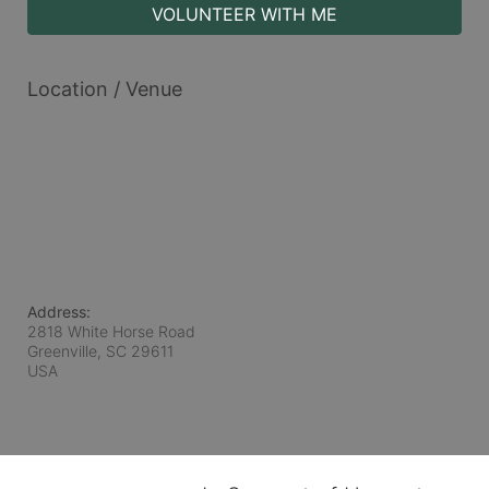
VOLUNTEER WITH ME
Location / Venue
Address:
2818 White Horse Road
Greenville, SC
29611
USA