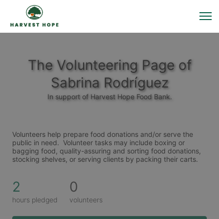
The Volunteering Page of
Sabrina Rodríguez
In support of Harvest Hope Food Bank.
Volunteers help prepare food donations and/or serve the 
public in need.  Volunteer tasks may include boxing or 
bagging food, quality-assuring and sorting food donations, 
stocking shelves, or serving clients by packing their carts. 
2
0
hours pledged
volunteers