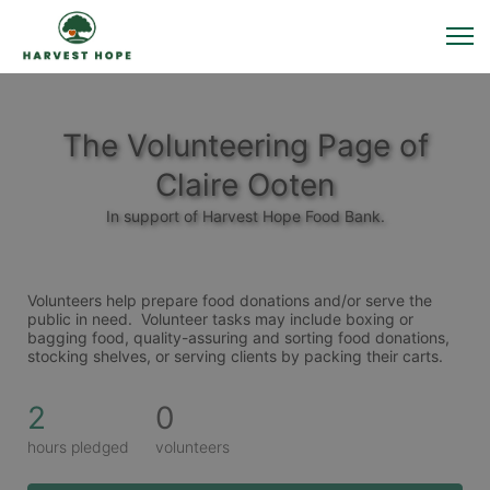
The Volunteering Page of
Claire Ooten
In support of Harvest Hope Food Bank.
Volunteers help prepare food donations and/or serve the 
public in need.  Volunteer tasks may include boxing or 
bagging food, quality-assuring and sorting food donations, 
stocking shelves, or serving clients by packing their carts. 
2
0
hours pledged
volunteers