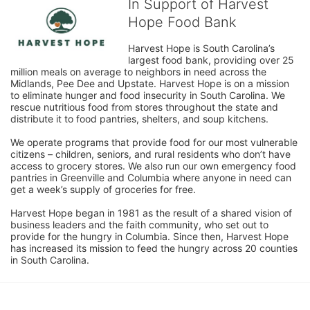
In Support of Harvest
Hope Food Bank
Harvest Hope is South Carolina’s 
largest food bank, providing over 25 
million meals on average to neighbors in need across the 
Midlands, Pee Dee and Upstate. Harvest Hope is on a mission 
to eliminate hunger and food insecurity in South Carolina. We 
rescue nutritious food from stores throughout the state and 
distribute it to food pantries, shelters, and soup kitchens. 
We operate programs that provide food for our most vulnerable 
citizens – children, seniors, and rural residents who don’t have 
access to grocery stores. We also run our own emergency food 
pantries in Greenville and Columbia where anyone in need can 
get a week’s supply of groceries for free. 
Harvest Hope began in 1981 as the result of a shared vision of 
business leaders and the faith community, who set out to 
provide for the hungry in Columbia. Since then, Harvest Hope 
has increased its mission to feed the hungry across 20 counties 
in South Carolina.