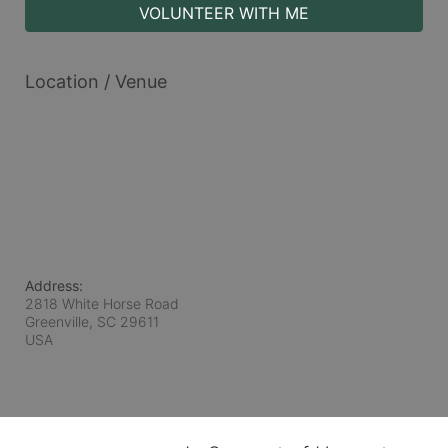
VOLUNTEER WITH ME
Location / Venue
Address:
2818 White Horse Road
Greenville, SC
29611
USA