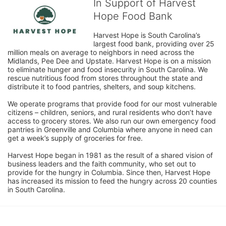
In Support of Harvest
Hope Food Bank
Harvest Hope is South Carolina’s 
largest food bank, providing over 25 
million meals on average to neighbors in need across the 
Midlands, Pee Dee and Upstate. Harvest Hope is on a mission 
to eliminate hunger and food insecurity in South Carolina. We 
rescue nutritious food from stores throughout the state and 
distribute it to food pantries, shelters, and soup kitchens. 
We operate programs that provide food for our most vulnerable 
citizens – children, seniors, and rural residents who don’t have 
access to grocery stores. We also run our own emergency food 
pantries in Greenville and Columbia where anyone in need can 
get a week’s supply of groceries for free. 
Harvest Hope began in 1981 as the result of a shared vision of 
business leaders and the faith community, who set out to 
provide for the hungry in Columbia. Since then, Harvest Hope 
has increased its mission to feed the hungry across 20 counties 
in South Carolina.