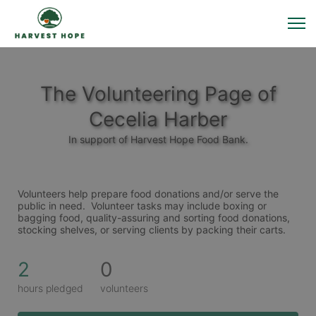
The Volunteering Page of
Cecelia Harber
In support of Harvest Hope Food Bank.
Volunteers help prepare food donations and/or serve the 
public in need.  Volunteer tasks may include boxing or 
bagging food, quality-assuring and sorting food donations, 
stocking shelves, or serving clients by packing their carts. 
2
0
hours pledged
volunteers