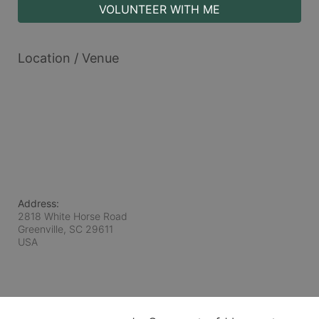
VOLUNTEER WITH ME
Location / Venue
Address:
2818 White Horse Road
Greenville, SC
29611
USA