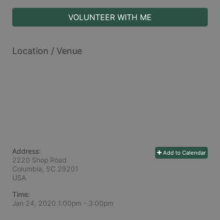
VOLUNTEER WITH ME
Location / Venue
Address:
Add to Calendar
2220 Shop Road
Columbia, SC
29201
USA
Time:
Jan 24, 2020 1:00pm
- 3:00pm