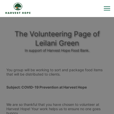
The Volunteering Page of
Leilani Green
In support of Harvest Hope Food Bank.
You group will be working to sort and package food items 
that will be distributed to clients.
Subject: COVID-19 Prevention at Harvest Hope
We are so thankful that you have chosen to volunteer at 
Harvest Hope! Your work helps us to ensure no one goes 
hungry.