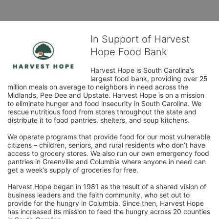
In Support of Harvest
Hope Food Bank
Harvest Hope is South Carolina’s 
largest food bank, providing over 25 
million meals on average to neighbors in need across the 
Midlands, Pee Dee and Upstate. Harvest Hope is on a mission 
to eliminate hunger and food insecurity in South Carolina. We 
rescue nutritious food from stores throughout the state and 
distribute it to food pantries, shelters, and soup kitchens. 
We operate programs that provide food for our most vulnerable 
citizens – children, seniors, and rural residents who don’t have 
access to grocery stores. We also run our own emergency food 
pantries in Greenville and Columbia where anyone in need can 
get a week’s supply of groceries for free. 
Harvest Hope began in 1981 as the result of a shared vision of 
business leaders and the faith community, who set out to 
provide for the hungry in Columbia. Since then, Harvest Hope 
has increased its mission to feed the hungry across 20 counties 