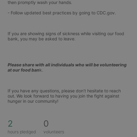
then promptly wash your hands.
- Follow updated best practices by going to CDC.gov.
If you are showing signs of sickness while visiting our food 
bank, you may be asked to leave.
Please share with all individuals who will be volunteering 
at our food ban
k.
If you have any questions, please don’t hesitate to reach 
out. We look forward to having you join the fight against 
hunger in our community!
2
0
hours pledged
volunteers