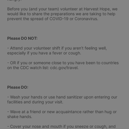
Before you (and your team) volunteer at Harvest Hope, we 
would like to share the preparations we are taking to help 
prevent the spread of COVID-19 or Coronavirus.
Please DO NOT:
- Attend your volunteer shift if you aren’t feeling well, 
especially if you have a fever or cough.
- OR if you or someone close to you have been to countries 
on the CDC watch list: cdc.gov/travel.
Please DO:
- Wash your hands or use hand sanitizer upon entering our 
facilities and during your visit.
- Wave at a friend or new acquaintance rather than hug or 
shake hands.
- Cover your nose and mouth if you sneeze or cough, and 