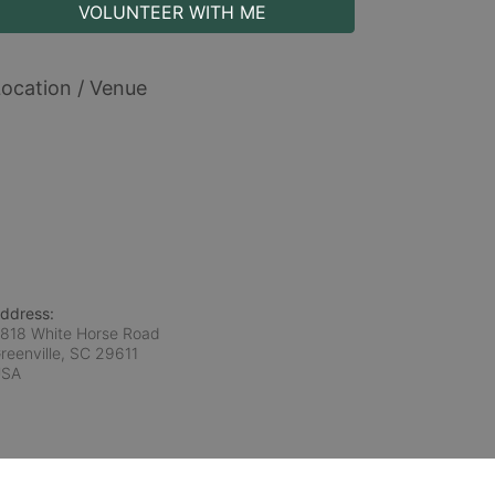
VOLUNTEER WITH ME
ocation / Venue
ddress:
818 White Horse Road
reenville, SC
29611
USA