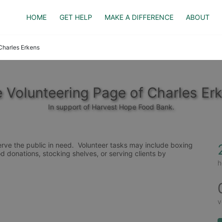
HOME
GET HELP
MAKE A DIFFERENCE
ABOUT
Charles Erkens
 Volunteering Page of Charles Er
In support of Harvest Hope Food Bank.
rve the public in need.  Volunteer tasks may include boxing 
d donations, stocking shelves, or serving clients by 
h
v