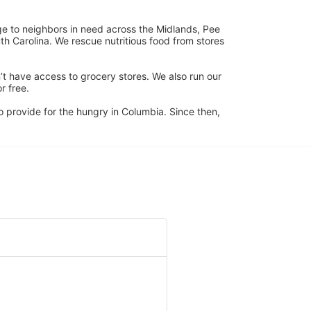
ge to neighbors in need across the Midlands, Pee 
h Carolina. We rescue nutritious food from stores 
’t have access to grocery stores. We also run our 
 free. 
 provide for the hungry in Columbia. Since then, 