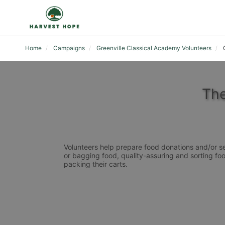
Home
Campaigns
Greenville Classical Academy Volunteers
The
Volunteers help prepare food donations and/or se
or bagging food, quality-assuring and sorting foo
packing their carts. 