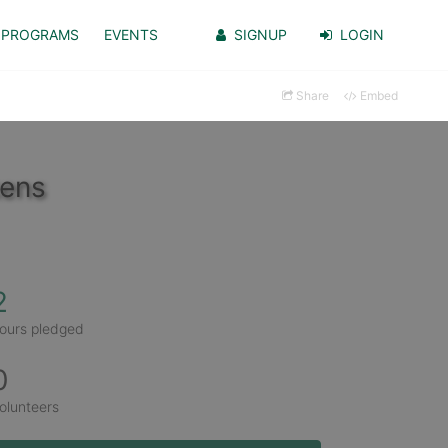
PROGRAMS
EVENTS
SIGNUP
LOGIN
Share
Embed
kens
2
ours pledged
0
olunteers