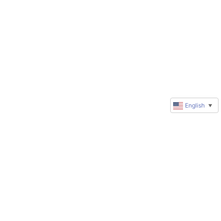
English
▼