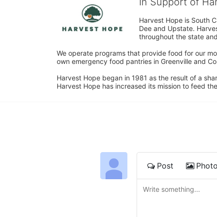
In Support of H
Harvest Hope is South Ca
Dee and Upstate. Harvest
throughout the state and 
We operate programs that provide food for our most
own emergency food pantries in Greenville and Col
Harvest Hope began in 1981 as the result of a shar
Harvest Hope has increased its mission to feed the
Post
Phot