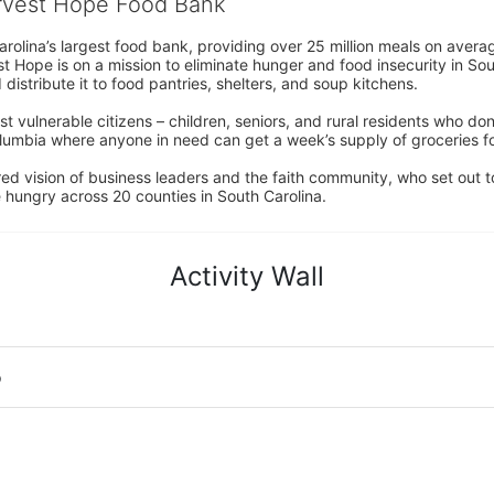
arvest Hope Food Bank
rolina’s largest food bank, providing over 25 million meals on avera
 Hope is on a mission to eliminate hunger and food insecurity in Sout
distribute it to food pantries, shelters, and soup kitchens. 
 vulnerable citizens – children, seniors, and rural residents who don
umbia where anyone in need can get a week’s supply of groceries for
ed vision of business leaders and the faith community, who set out to
 hungry across 20 counties in South Carolina.
Activity Wall
o