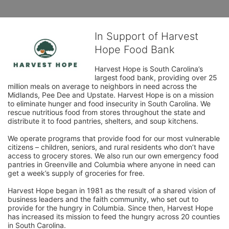
In Support of Harvest
Hope Food Bank
Harvest Hope is South Carolina’s 
largest food bank, providing over 25 
million meals on average to neighbors in need across the 
Midlands, Pee Dee and Upstate. Harvest Hope is on a mission 
to eliminate hunger and food insecurity in South Carolina. We 
rescue nutritious food from stores throughout the state and 
distribute it to food pantries, shelters, and soup kitchens. 
We operate programs that provide food for our most vulnerable 
citizens – children, seniors, and rural residents who don’t have 
access to grocery stores. We also run our own emergency food 
pantries in Greenville and Columbia where anyone in need can 
get a week’s supply of groceries for free. 
Harvest Hope began in 1981 as the result of a shared vision of 
business leaders and the faith community, who set out to 
provide for the hungry in Columbia. Since then, Harvest Hope 
has increased its mission to feed the hungry across 20 counties 
in South Carolina.