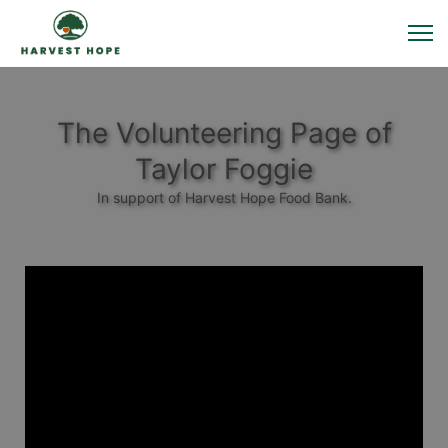
The Volunteering Page of
Taylor Foggie
In support of Harvest Hope Food Bank.