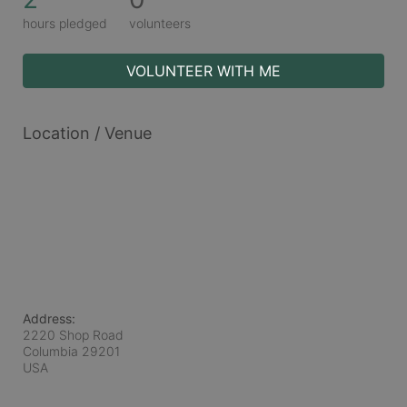
hours pledged
volunteers
VOLUNTEER WITH ME
Location / Venue
Address:
2220 Shop Road
Columbia
29201
USA