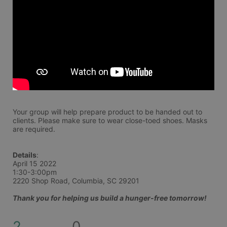
Your group will help prepare product to be handed out to 
clients. Please make sure to wear close-toed shoes. Masks 
are required. 
Details
:
April 15 2022
1:30-3:00pm
2220 Shop Road, Columbia, SC 29201
Thank you for helping us build a hunger-free tomorrow!
2
0