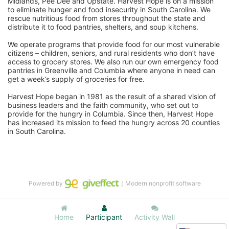
Midlands, Pee Dee and Upstate. Harvest Hope is on a mission 
to eliminate hunger and food insecurity in South Carolina. We 
rescue nutritious food from stores throughout the state and 
distribute it to food pantries, shelters, and soup kitchens. 
We operate programs that provide food for our most vulnerable 
citizens – children, seniors, and rural residents who don’t have 
access to grocery stores. We also run our own emergency food 
pantries in Greenville and Columbia where anyone in need can 
get a week’s supply of groceries for free. 
Harvest Hope began in 1981 as the result of a shared vision of 
business leaders and the faith community, who set out to 
provide for the hungry in Columbia. Since then, Harvest Hope 
has increased its mission to feed the hungry across 20 counties 
in South Carolina.
Powered by
｜Modern nonprofit software
Home
Participant
Activity Wall