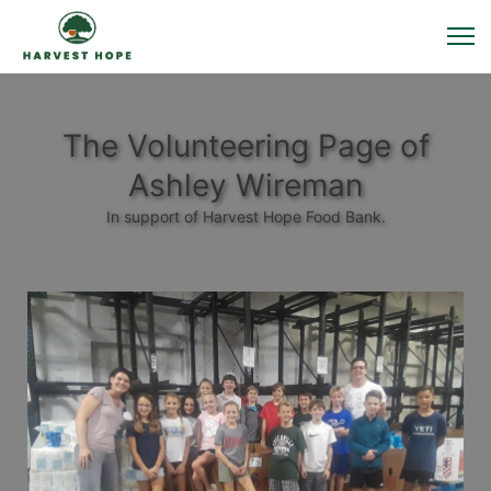
The Volunteering Page of
Ashley Wireman
In support of Harvest Hope Food Bank.