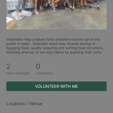
Volunteers help prepare food donations and/or serve the 
public in need.  Volunteer tasks may include boxing or 
bagging food, quality-assuring and sorting food donations, 
stocking shelves, or serving clients by packing their carts. 
2
0
hours pledged
volunteers
VOLUNTEER WITH ME
Location / Venue