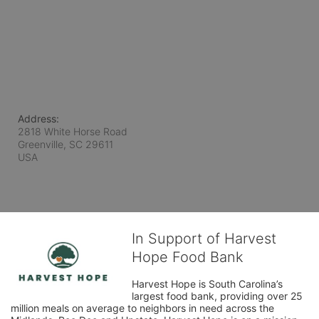
Address:
2818 White Horse Road
Greenville, SC
29611
USA
In Support of Harvest
Hope Food Bank
Harvest Hope is South Carolina’s 
largest food bank, providing over 25 
million meals on average to neighbors in need across the 