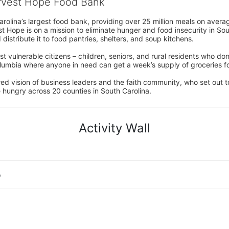
arvest Hope Food Bank
rolina’s largest food bank, providing over 25 million meals on avera
 Hope is on a mission to eliminate hunger and food insecurity in Sout
distribute it to food pantries, shelters, and soup kitchens. 
 vulnerable citizens – children, seniors, and rural residents who don
umbia where anyone in need can get a week’s supply of groceries for
ed vision of business leaders and the faith community, who set out to
 hungry across 20 counties in South Carolina.
Activity Wall
o