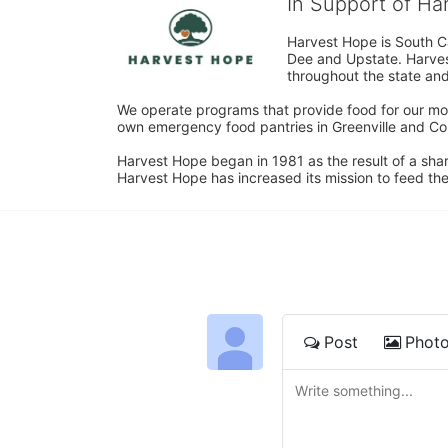
In Support of H
Harvest Hope is South Ca
Dee and Upstate. Harvest
throughout the state and 
We operate programs that provide food for our most
own emergency food pantries in Greenville and Col
Harvest Hope began in 1981 as the result of a shar
Harvest Hope has increased its mission to feed the
Post
Phot