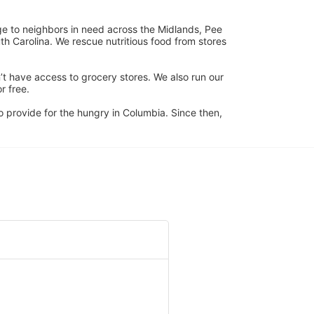
ge to neighbors in need across the Midlands, Pee 
h Carolina. We rescue nutritious food from stores 
’t have access to grocery stores. We also run our 
 free. 
 provide for the hungry in Columbia. Since then, 