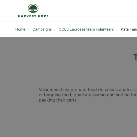
Home
Campaigns
CCES Lacrosse team volunteers
Kate Fari
Volunteers help prepare food donations and/or se
or bagging food, quality-assuring and sorting foo
packing their carts. 