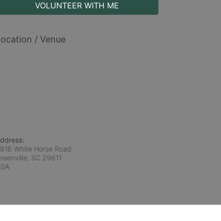
VOLUNTEER WITH ME
ocation / Venue
ddress:
818 White Horse Road
reenville, SC
29611
USA