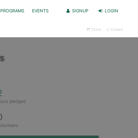
PROGRAMS
EVENTS
SIGNUP
LOGIN
Share
Embed
s
2
ours pledged
0
olunteers