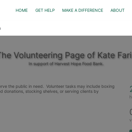
HOME
GET HELP
MAKE A DIFFERENCE
ABOUT
s
The Volunteering Page of Kate Fari
In support of Harvest Hope Food Bank.
rve the public in need.  Volunteer tasks may include boxing 
d donations, stocking shelves, or serving clients by 
h
v