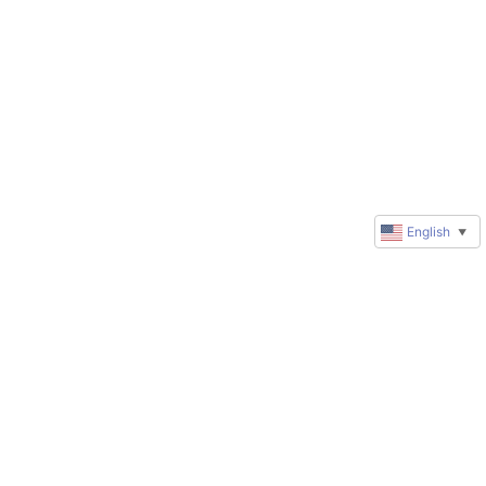
English
▼