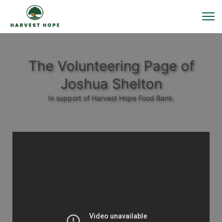
The Volunteering Page of
Joshua Shelton
In support of Harvest Hope Food Bank.