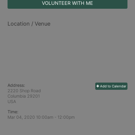
VOLUNTEER WITH ME
Location / Venue
Address:
Add to Calendar
2220 Shop Road
Columbia
29201
USA
Time:
Mar 04, 2020 10:00am
- 12:00pm