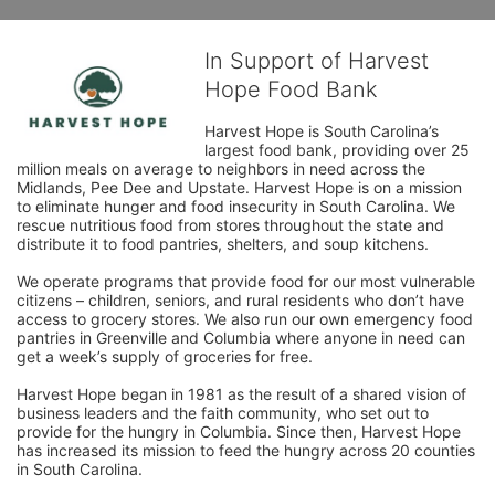
In Support of Harvest
Hope Food Bank
Harvest Hope is South Carolina’s 
largest food bank, providing over 25 
million meals on average to neighbors in need across the 
Midlands, Pee Dee and Upstate. Harvest Hope is on a mission 
to eliminate hunger and food insecurity in South Carolina. We 
rescue nutritious food from stores throughout the state and 
distribute it to food pantries, shelters, and soup kitchens. 
We operate programs that provide food for our most vulnerable 
citizens – children, seniors, and rural residents who don’t have 
access to grocery stores. We also run our own emergency food 
pantries in Greenville and Columbia where anyone in need can 
get a week’s supply of groceries for free. 
Harvest Hope began in 1981 as the result of a shared vision of 
business leaders and the faith community, who set out to 
provide for the hungry in Columbia. Since then, Harvest Hope 
has increased its mission to feed the hungry across 20 counties 
in South Carolina.