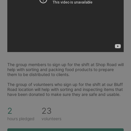
The group members to sign up for the shift at Shop Road will 
help with sorting and packing food products to prepare 
them to be distributed to clients. 
The group of volunteers who sign up for the shift at our Bluff 
Road location will help with sorting and inspecting items that 
have been donated to make sure they are safe and usable. 
2
23
hours pledged
volunteers