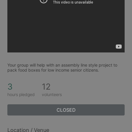
Your group will help with an assembly line style project to 
pack food boxes for low income senior citizens. 
3
12
hours pledged
volunteers
CLOSED
Location / Venue