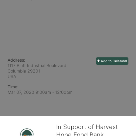
Address:
Add to Calendar
1117 Bluff Industrial Boulevard
Columbia
29201
USA
Time:
Mar 07, 2020 9:00am
- 12:00pm
In Support of Harvest
Hope Food Bank