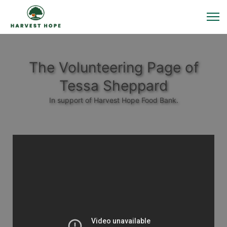
The Volunteering Page of
Tessa Sheppard
In support of Harvest Hope Food Bank.