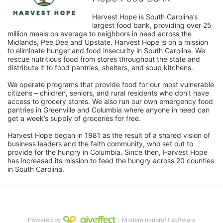
Harvest Hope is South Carolina’s 
largest food bank, providing over 25 
million meals on average to neighbors in need across the 
Midlands, Pee Dee and Upstate. Harvest Hope is on a mission 
to eliminate hunger and food insecurity in South Carolina. We 
rescue nutritious food from stores throughout the state and 
distribute it to food pantries, shelters, and soup kitchens. 
We operate programs that provide food for our most vulnerable 
citizens – children, seniors, and rural residents who don’t have 
access to grocery stores. We also run our own emergency food 
pantries in Greenville and Columbia where anyone in need can 
get a week’s supply of groceries for free. 
Harvest Hope began in 1981 as the result of a shared vision of 
business leaders and the faith community, who set out to 
provide for the hungry in Columbia. Since then, Harvest Hope 
has increased its mission to feed the hungry across 20 counties 
in South Carolina.
Powered by
｜Modern nonprofit software