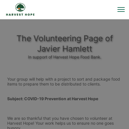
The Volunteering Page of
Javier Hamlett
In support of Harvest Hope Food Bank.
Your group will help with a project to sort and package food 
items to prepare them to be distributed to clients. 
Subject: COVID-19 Prevention at Harvest Hope
We are so thankful that you have chosen to volunteer at 
Harvest Hope! Your work helps us to ensure no one goes 
hungry.