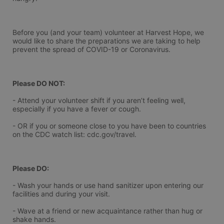
Before you (and your team) volunteer at Harvest Hope, we 
would like to share the preparations we are taking to help 
prevent the spread of COVID-19 or Coronavirus.
Please DO NOT:
- Attend your volunteer shift if you aren’t feeling well, 
especially if you have a fever or cough.
- OR if you or someone close to you have been to countries 
on the CDC watch list: cdc.gov/travel.
Please DO:
- Wash your hands or use hand sanitizer upon entering our 
facilities and during your visit.
- Wave at a friend or new acquaintance rather than hug or 
shake hands.