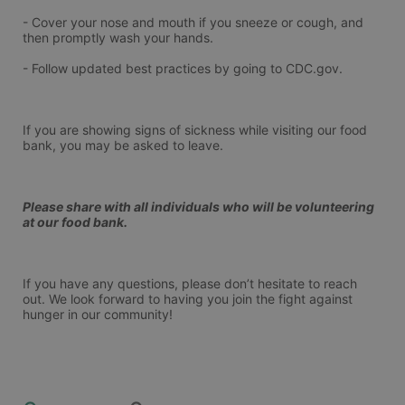
- Cover your nose and mouth if you sneeze or cough, and 
then promptly wash your hands.
- Follow updated best practices by going to CDC.gov.
If you are showing signs of sickness while visiting our food 
bank, you may be asked to leave.
Please share with all individuals who will be volunteering 
at our food bank.
If you have any questions, please don’t hesitate to reach 
out. We look forward to having you join the fight against 
hunger in our community!