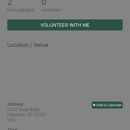
2
0
hours pledged
volunteers
VOLUNTEER WITH ME
Location / Venue
Address:
Add to Calendar
2220 Shop Road
Columbia, SC
29201
USA
Time: