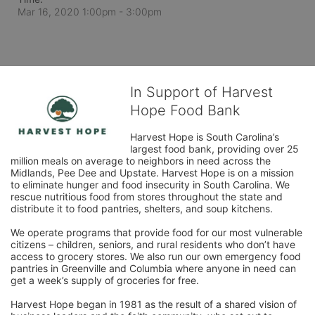
Mar 16, 2020 1:00pm
- 3:00pm
In Support of Harvest
Hope Food Bank
Harvest Hope is South Carolina’s 
largest food bank, providing over 25 
million meals on average to neighbors in need across the 
Midlands, Pee Dee and Upstate. Harvest Hope is on a mission 
to eliminate hunger and food insecurity in South Carolina. We 
rescue nutritious food from stores throughout the state and 
distribute it to food pantries, shelters, and soup kitchens. 
We operate programs that provide food for our most vulnerable 
citizens – children, seniors, and rural residents who don’t have 
access to grocery stores. We also run our own emergency food 
pantries in Greenville and Columbia where anyone in need can 
get a week’s supply of groceries for free. 
Harvest Hope began in 1981 as the result of a shared vision of 