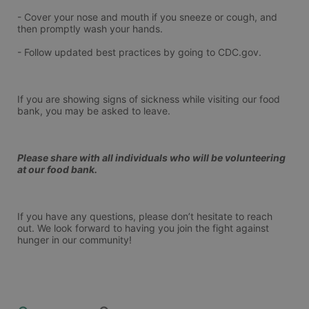
- Cover your nose and mouth if you sneeze or cough, and 
then promptly wash your hands.
- Follow updated best practices by going to CDC.gov.
If you are showing signs of sickness while visiting our food 
bank, you may be asked to leave.
Please share with all individuals who will be volunteering 
at our food bank.
If you have any questions, please don’t hesitate to reach 
out. We look forward to having you join the fight against 
hunger in our community!