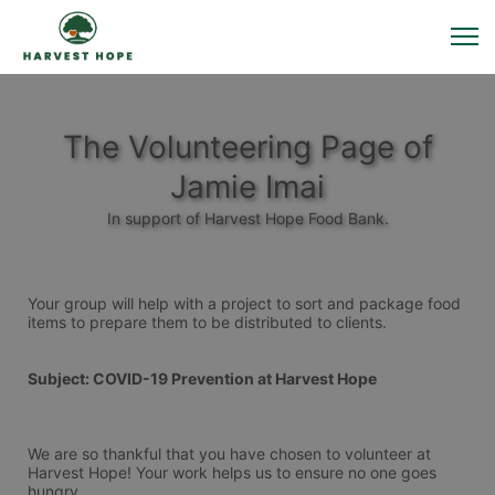
The Volunteering Page of
Jamie Imai
In support of Harvest Hope Food Bank.
Your group will help with a project to sort and package food 
items to prepare them to be distributed to clients. 
Subject: COVID-19 Prevention at Harvest Hope
We are so thankful that you have chosen to volunteer at 
Harvest Hope! Your work helps us to ensure no one goes 
hungry.