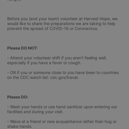
Before you (and your team) volunteer at Harvest Hope, we 
would like to share the preparations we are taking to help 
prevent the spread of COVID-19 or Coronavirus.
Please DO NOT:
- Attend your volunteer shift if you aren’t feeling well, 
especially if you have a fever or cough.
- OR if you or someone close to you have been to countries 
on the CDC watch list: cdc.gov/travel.
Please DO:
- Wash your hands or use hand sanitizer upon entering our 
facilities and during your visit.
- Wave at a friend or new acquaintance rather than hug or 
shake hands.