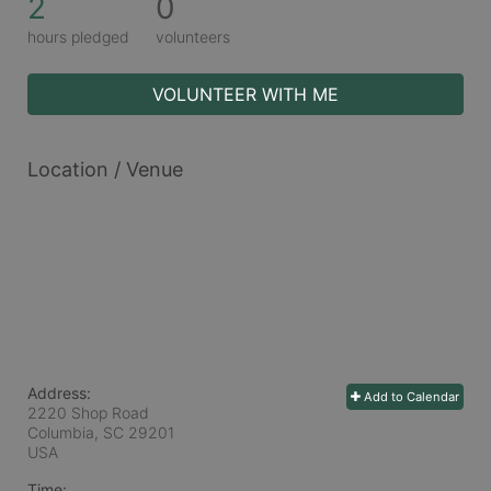
2
0
hours pledged
volunteers
VOLUNTEER WITH ME
Location / Venue
Address:
Add to Calendar
2220 Shop Road
Columbia, SC
29201
USA
Time: