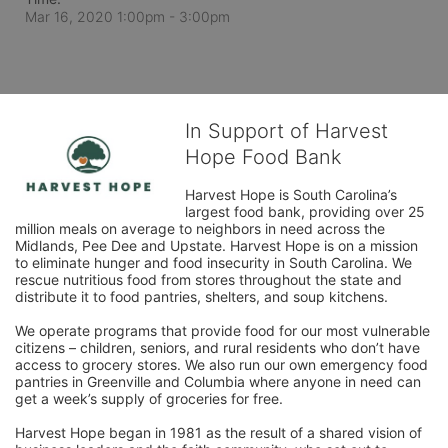
Mar 16, 2020 1:00pm
- 3:00pm
In Support of Harvest
Hope Food Bank
Harvest Hope is South Carolina’s 
largest food bank, providing over 25 
million meals on average to neighbors in need across the 
Midlands, Pee Dee and Upstate. Harvest Hope is on a mission 
to eliminate hunger and food insecurity in South Carolina. We 
rescue nutritious food from stores throughout the state and 
distribute it to food pantries, shelters, and soup kitchens. 
We operate programs that provide food for our most vulnerable 
citizens – children, seniors, and rural residents who don’t have 
access to grocery stores. We also run our own emergency food 
pantries in Greenville and Columbia where anyone in need can 
get a week’s supply of groceries for free. 
Harvest Hope began in 1981 as the result of a shared vision of 