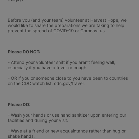
Before you (and your team) volunteer at Harvest Hope, we 
would like to share the preparations we are taking to help 
prevent the spread of COVID-19 or Coronavirus.
Please DO NOT:
- Attend your volunteer shift if you aren’t feeling well, 
especially if you have a fever or cough.
- OR if you or someone close to you have been to countries 
on the CDC watch list: cdc.gov/travel.
Please DO:
- Wash your hands or use hand sanitizer upon entering our 
facilities and during your visit.
- Wave at a friend or new acquaintance rather than hug or 
shake hands.