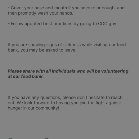
- Cover your nose and mouth if you sneeze or cough, and 
then promptly wash your hands.
- Follow updated best practices by going to CDC.gov.
If you are showing signs of sickness while visiting our food 
bank, you may be asked to leave.
Please share with all individuals who will be volunteering 
at our food bank.
If you have any questions, please don’t hesitate to reach 
out. We look forward to having you join the fight against 
hunger in our community!