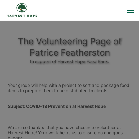
The Volunteering Page of
Patrice Featherston
In support of Harvest Hope Food Bank.
Your group will help with a project to sort and package food 
items to prepare them to be distributed to clients. 
Subject: COVID-19 Prevention at Harvest Hope
We are so thankful that you have chosen to volunteer at 
Harvest Hope! Your work helps us to ensure no one goes 
hungry.