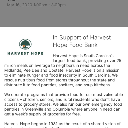
Mar 16, 2020 1:00pm
- 3:00pm
In Support of Harvest
Hope Food Bank
Harvest Hope is South Carolina’s 
largest food bank, providing over 25 
million meals on average to neighbors in need across the 
Midlands, Pee Dee and Upstate. Harvest Hope is on a mission 
to eliminate hunger and food insecurity in South Carolina. We 
rescue nutritious food from stores throughout the state and 
distribute it to food pantries, shelters, and soup kitchens. 
We operate programs that provide food for our most vulnerable 
citizens – children, seniors, and rural residents who don’t have 
access to grocery stores. We also run our own emergency food 
pantries in Greenville and Columbia where anyone in need can 
get a week’s supply of groceries for free. 
Harvest Hope began in 1981 as the result of a shared vision of 