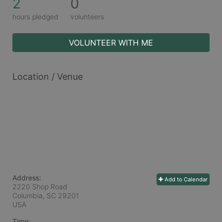
2
0
hours pledged
volunteers
VOLUNTEER WITH ME
Location / Venue
Address:
Add to Calendar
2220 Shop Road
Columbia, SC
29201
USA
Time: