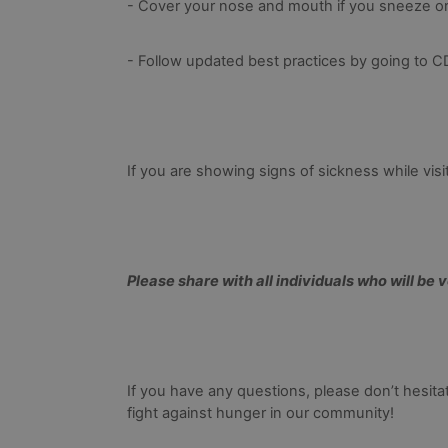
- Cover your nose and mouth if you sneeze o
- Follow updated best practices by going to 
If you are showing signs of sickness while vis
Please share with all individuals who will be 
If you have any questions, please don’t hesitat
fight against hunger in our community!