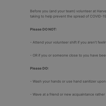
Before you (and your team) volunteer at Harve
taking to help prevent the spread of COVID-19
Please DO NOT:
- Attend your volunteer shift if you aren’t feeli
- OR if you or someone close to you have been
Please DO:
- Wash your hands or use hand sanitizer upon en
- Wave at a friend or new acquaintance rather