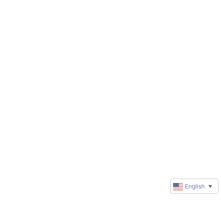
English
▼