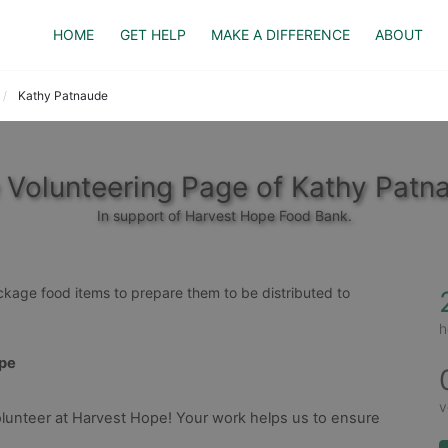
HOME
GET HELP
MAKE A DIFFERENCE
ABOUT
Kathy Patnaude
 Volunteering Page of Kathy Patn
In support of Harvest Hope Food Bank.
ackage food items to prepare them to be distributed to 
h
ope
v
lunteer at Harvest Hope! Your work helps us to ensure 