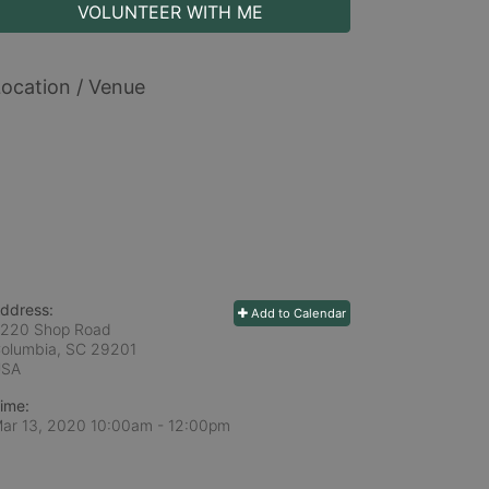
VOLUNTEER WITH ME
ocation / Venue
ddress:
Add to Calendar
220 Shop Road
olumbia, SC
29201
USA
ime:
ar 13, 2020 10:00am
- 12:00pm