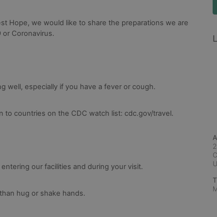
st Hope, we would like to share the preparations we are 
 or Coronavirus.
L
ng well, especially if you have a fever or cough.
 to countries on the CDC watch list: cdc.gov/travel.
A
2
C
tering our facilities and during your visit.
T
M
 than hug or shake hands.