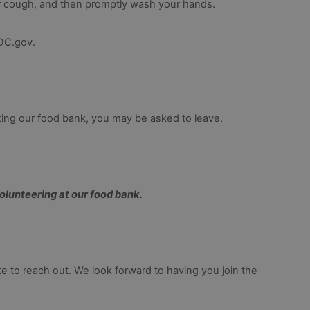
r cough, and then promptly wash your hands.
CDC.gov.
iting our food bank, you may be asked to leave.
volunteering at our food bank.
e to reach out. We look forward to having you join the 