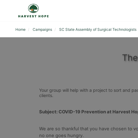
Home
Campaigns
SC State Assembly of Surgical Technologists
The
Your group will help with a project to sort and p
clients. 
Subject: COVID-19 Prevention at Harvest H
We are so thankful that you have chosen to vo
no one goes hungry.