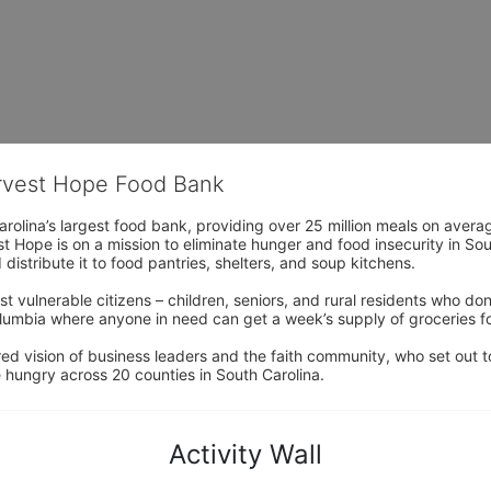
arvest Hope Food Bank
rolina’s largest food bank, providing over 25 million meals on avera
 Hope is on a mission to eliminate hunger and food insecurity in Sout
distribute it to food pantries, shelters, and soup kitchens. 
 vulnerable citizens – children, seniors, and rural residents who don
umbia where anyone in need can get a week’s supply of groceries for
ed vision of business leaders and the faith community, who set out to
 hungry across 20 counties in South Carolina.
Activity Wall