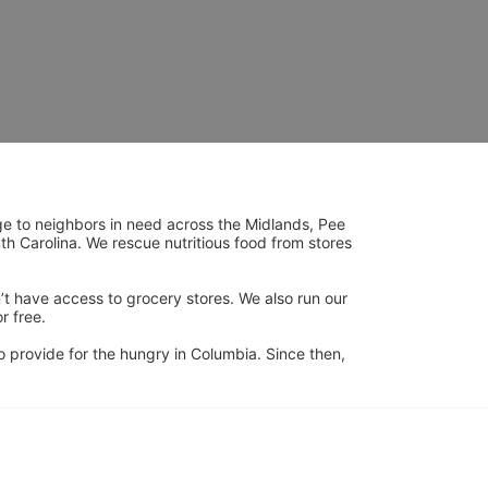
ge to neighbors in need across the Midlands, Pee 
h Carolina. We rescue nutritious food from stores 
’t have access to grocery stores. We also run our 
 free. 
 provide for the hungry in Columbia. Since then, 