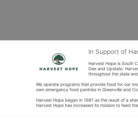
In Support of H
Harvest Hope is South Ca
Dee and Upstate. Harvest
throughout the state and 
We operate programs that provide food for our most
own emergency food pantries in Greenville and Col
Harvest Hope began in 1981 as the result of a shar
Harvest Hope has increased its mission to feed the