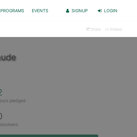
PROGRAMS
EVENTS
SIGNUP
LOGIN
Share
Embed
aude
2
ours pledged
0
olunteers