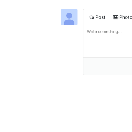
Post
Phot