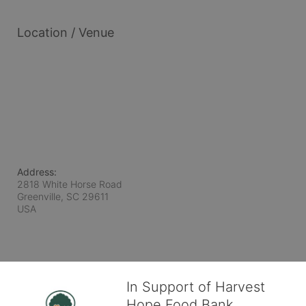
Location / Venue
Address:
2818 White Horse Road
Greenville, SC
29611
USA
In Support of Harvest
Hope Food Bank