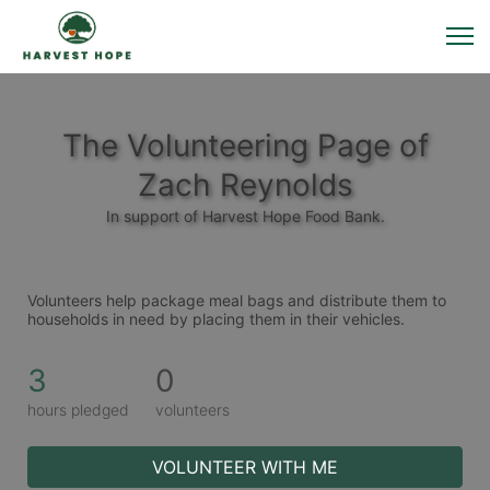
The Volunteering Page of
Zach Reynolds
In support of Harvest Hope Food Bank.
Volunteers help package meal bags and distribute them to 
households in need by placing them in their vehicles. 
3
0
hours pledged
volunteers
VOLUNTEER WITH ME