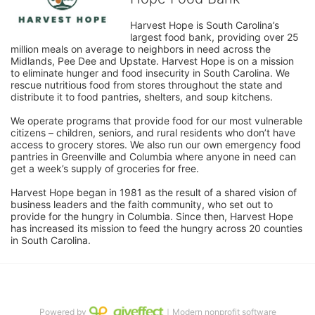
Harvest Hope is South Carolina’s 
largest food bank, providing over 25 
million meals on average to neighbors in need across the 
Midlands, Pee Dee and Upstate. Harvest Hope is on a mission 
to eliminate hunger and food insecurity in South Carolina. We 
rescue nutritious food from stores throughout the state and 
distribute it to food pantries, shelters, and soup kitchens. 
We operate programs that provide food for our most vulnerable 
citizens – children, seniors, and rural residents who don’t have 
access to grocery stores. We also run our own emergency food 
pantries in Greenville and Columbia where anyone in need can 
get a week’s supply of groceries for free. 
Harvest Hope began in 1981 as the result of a shared vision of 
business leaders and the faith community, who set out to 
provide for the hungry in Columbia. Since then, Harvest Hope 
has increased its mission to feed the hungry across 20 counties 
in South Carolina.
Powered by
｜Modern nonprofit software