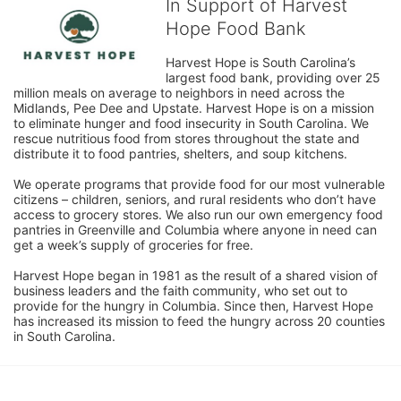
In Support of Harvest
Hope Food Bank
Harvest Hope is South Carolina’s 
largest food bank, providing over 25 
million meals on average to neighbors in need across the 
Midlands, Pee Dee and Upstate. Harvest Hope is on a mission 
to eliminate hunger and food insecurity in South Carolina. We 
rescue nutritious food from stores throughout the state and 
distribute it to food pantries, shelters, and soup kitchens. 
We operate programs that provide food for our most vulnerable 
citizens – children, seniors, and rural residents who don’t have 
access to grocery stores. We also run our own emergency food 
pantries in Greenville and Columbia where anyone in need can 
get a week’s supply of groceries for free. 
Harvest Hope began in 1981 as the result of a shared vision of 
business leaders and the faith community, who set out to 
provide for the hungry in Columbia. Since then, Harvest Hope 
has increased its mission to feed the hungry across 20 counties 
in South Carolina.