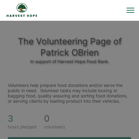
The Volunteering Page of
Patrick OBrien
In support of Harvest Hope Food Bank.
Volunteers help prepare food donations and/or serve the 
public in need.  Volunteer tasks may include boxing or 
bagging food, quality-assuring and sorting food donations,  
or serving clients by loading product into their vehicles. 
3
0
hours pledged
volunteers