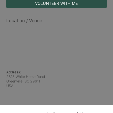
VOLUNTEER WITH ME
Location / Venue
Address:
2818 White Horse Road
Greenville, SC
29611
USA