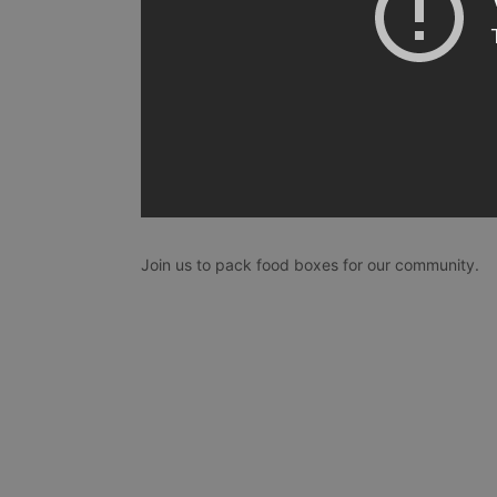
Join us to pack food boxes for our community.