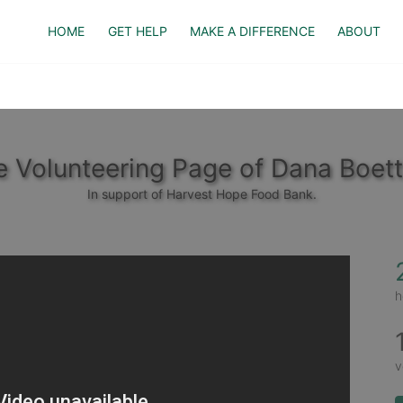
HOME
GET HELP
MAKE A DIFFERENCE
ABOUT
 Volunteering Page of Dana Boet
In support of Harvest Hope Food Bank.
h
v