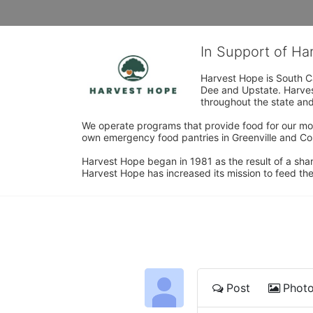
In Support of H
Harvest Hope is South Ca
Dee and Upstate. Harvest
throughout the state and 
We operate programs that provide food for our most
own emergency food pantries in Greenville and Col
Harvest Hope began in 1981 as the result of a shar
Harvest Hope has increased its mission to feed the
Post
Phot