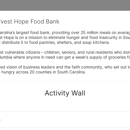
arvest Hope Food Bank
rolina’s largest food bank, providing over 25 million meals on avera
 Hope is on a mission to eliminate hunger and food insecurity in Sout
distribute it to food pantries, shelters, and soup kitchens. 
 vulnerable citizens – children, seniors, and rural residents who don
umbia where anyone in need can get a week’s supply of groceries for
ed vision of business leaders and the faith community, who set out to
 hungry across 20 counties in South Carolina.
Activity Wall
o