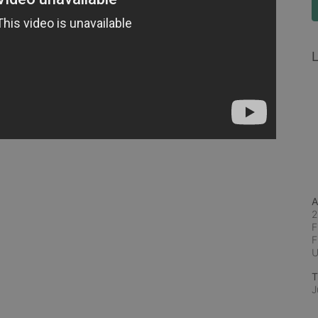
L
A
2
F
F
T
J