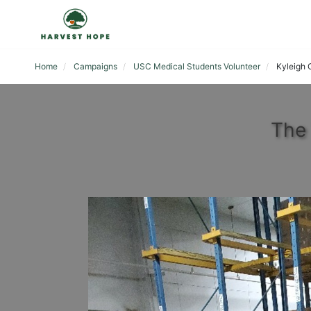
Home
Campaigns
USC Medical Students Volunteer
Kyleigh 
The 