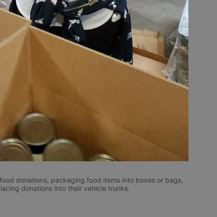
 food donations, packaging food items into boxes or bags, 
cing donations into their vehicle trunks. 