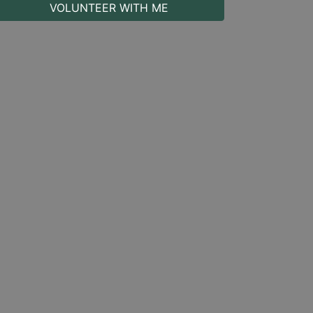
VOLUNTEER WITH ME