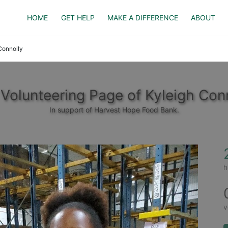
HOME
GET HELP
MAKE A DIFFERENCE
ABOUT
Connolly
Volunteering Page of Kyleigh Con
In support of Harvest Hope Food Bank.
h
v