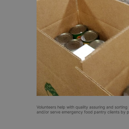
Volunteers help with quality assuring and sorting
and/or serve emergency food pantry clients by pla