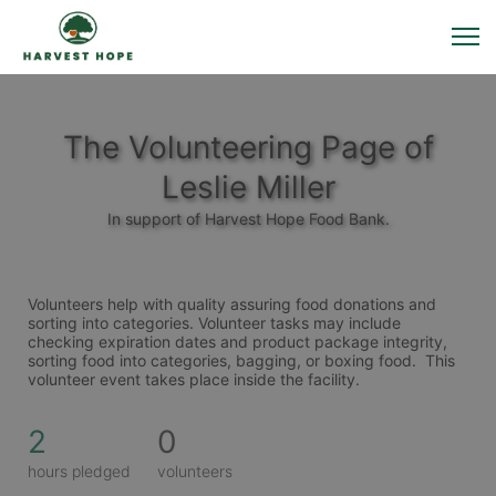
The Volunteering Page of
Leslie Miller
In support of Harvest Hope Food Bank.
Volunteers help with quality assuring food donations and 
sorting into categories. Volunteer tasks may include 
checking expiration dates and product package integrity, 
sorting food into categories, bagging, or boxing food.  This 
volunteer event takes place inside the facility. 
2
0
hours pledged
volunteers