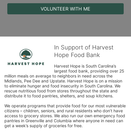
VOLUNTEER WITH ME
In Support of Harvest
Hope Food Bank
Harvest Hope is South Carolina’s 
largest food bank, providing over 25 
million meals on average to neighbors in need across the 
Midlands, Pee Dee and Upstate. Harvest Hope is on a mission 
to eliminate hunger and food insecurity in South Carolina. We 
rescue nutritious food from stores throughout the state and 
distribute it to food pantries, shelters, and soup kitchens. 
We operate programs that provide food for our most vulnerable 
citizens – children, seniors, and rural residents who don’t have 
access to grocery stores. We also run our own emergency food 
pantries in Greenville and Columbia where anyone in need can 
get a week’s supply of groceries for free. 