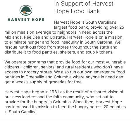
In Support of Harvest
Hope Food Bank
Harvest Hope is South Carolina’s 
largest food bank, providing over 25 
million meals on average to neighbors in need across the 
Midlands, Pee Dee and Upstate. Harvest Hope is on a mission 
to eliminate hunger and food insecurity in South Carolina. We 
rescue nutritious food from stores throughout the state and 
distribute it to food pantries, shelters, and soup kitchens. 
We operate programs that provide food for our most vulnerable 
citizens – children, seniors, and rural residents who don’t have 
access to grocery stores. We also run our own emergency food 
pantries in Greenville and Columbia where anyone in need can 
get a week’s supply of groceries for free. 
Harvest Hope began in 1981 as the result of a shared vision of 
business leaders and the faith community, who set out to 
provide for the hungry in Columbia. Since then, Harvest Hope 
has increased its mission to feed the hungry across 20 counties 
in South Carolina.