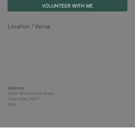
VOLUNTEER WITH ME
Location / Venue
Address:
2818 White Horse Road
Greenville
29611
USA