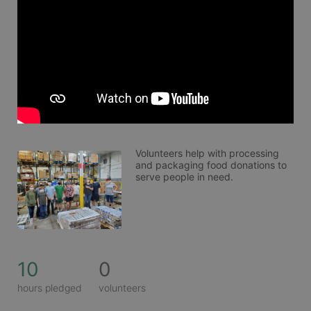
Volunteers help with processing 
and packaging food donations to 
serve people in need. 
10
0
hours pledged
volunteers