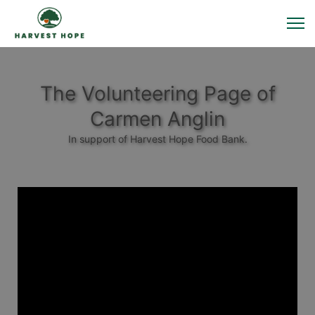
The Volunteering Page of
Carmen Anglin
In support of Harvest Hope Food Bank.