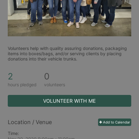
Volunteers help with quality assuring donations, packaging 
items into boxes/bags, and/or serving clients by placing 
donations into their vehicle trunks.  
2
0
hours pledged
volunteers
VOLUNTEER WITH ME
Location / Venue
Add to Calendar
Time:
Nov 20, 2020 9:00am
- 11:00am