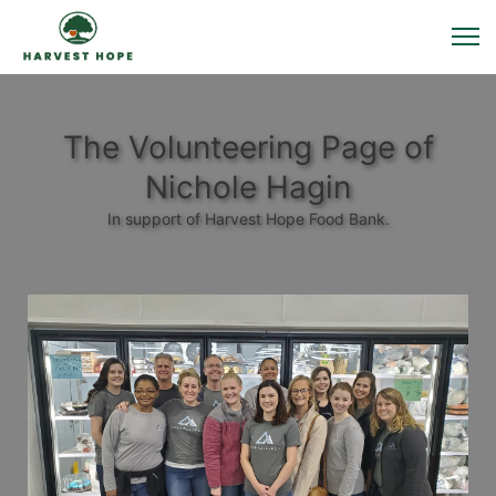
The Volunteering Page of
Nichole Hagin
In support of Harvest Hope Food Bank.