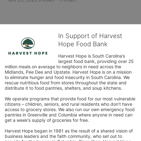
In Support of Harvest
Hope Food Bank
Harvest Hope is South Carolina’s 
largest food bank, providing over 25 
million meals on average to neighbors in need across the 
Midlands, Pee Dee and Upstate. Harvest Hope is on a mission 
to eliminate hunger and food insecurity in South Carolina. We 
rescue nutritious food from stores throughout the state and 
distribute it to food pantries, shelters, and soup kitchens. 
We operate programs that provide food for our most vulnerable 
citizens – children, seniors, and rural residents who don’t have 
access to grocery stores. We also run our own emergency food 
pantries in Greenville and Columbia where anyone in need can 
get a week’s supply of groceries for free. 
Harvest Hope began in 1981 as the result of a shared vision of 
business leaders and the faith community, who set out to 