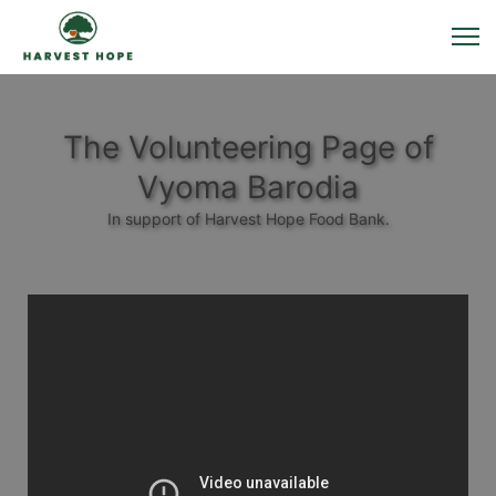
The Volunteering Page of
Vyoma Barodia
In support of Harvest Hope Food Bank.