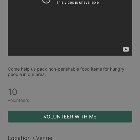
Come help us pack non-perishable food items for hungry 
people in our area.
10
volunteers
VOLUNTEER WITH ME
Location / Venue