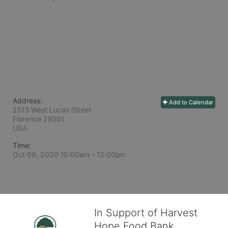
Address:
Add to Calendar
2513 West Lucas Street
Florence
29501
USA
Time:
Oct 09, 2020 10:00am
- 12:00pm
In Support of Harvest
Hope Food Bank