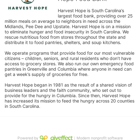
Harvest Hope is South Carolina’s 
largest food bank, providing over 25 
million meals on average to neighbors in need across the 
Midlands, Pee Dee and Upstate. Harvest Hope is on a mission 
to eliminate hunger and food insecurity in South Carolina. We 
rescue nutritious food from stores throughout the state and 
distribute it to food pantries, shelters, and soup kitchens. 
We operate programs that provide food for our most vulnerable 
citizens – children, seniors, and rural residents who don’t have 
access to grocery stores. We also run our own emergency food 
pantries in Greenville and Columbia where anyone in need can 
get a week’s supply of groceries for free. 
Harvest Hope began in 1981 as the result of a shared vision of 
business leaders and the faith community, who set out to 
provide for the hungry in Columbia. Since then, Harvest Hope 
has increased its mission to feed the hungry across 20 counties 
in South Carolina.
Powered by
｜Modern nonprofit software