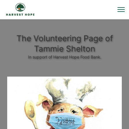
The Volunteering Page of
Tammie Shelton
In support of Harvest Hope Food Bank.