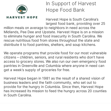
In Support of Harvest
Hope Food Bank
Harvest Hope is South Carolina’s 
largest food bank, providing over 25 
million meals on average to neighbors in need across the 
Midlands, Pee Dee and Upstate. Harvest Hope is on a mission 
to eliminate hunger and food insecurity in South Carolina. We 
rescue nutritious food from stores throughout the state and 
distribute it to food pantries, shelters, and soup kitchens. 
We operate programs that provide food for our most vulnerable 
citizens – children, seniors, and rural residents who don’t have 
access to grocery stores. We also run our own emergency food 
pantries in Greenville and Columbia where anyone in need can 
get a week’s supply of groceries for free. 
Harvest Hope began in 1981 as the result of a shared vision of 
business leaders and the faith community, who set out to 
provide for the hungry in Columbia. Since then, Harvest Hope 
has increased its mission to feed the hungry across 20 counties 
in South Carolina.