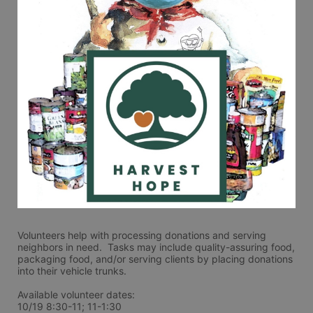
Volunteers help with processing donations and serving 
neighbors in need.  Tasks may include quality-assuring food, 
packaging food, and/or serving clients by placing donations 
into their vehicle trunks.  
Available volunteer dates:
10/19 8:30-11; 11-1:30