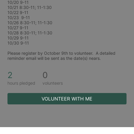
10/20 9-11
10/21 8:30-11; 11-1:30
10/22 9-11
10/23  9-11
10/26 8:30-11; 11-1:30
10/27 9-11
10/28 8:30-11; 11-1:30
10/29 9-11
10/30 9-11
Please register by October 9th to volunteer.  A detailed 
reminder email will be sent as the date(s) nears. 
2
0
hours pledged
volunteers
VOLUNTEER WITH ME