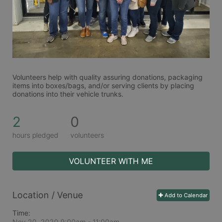
Volunteers help with quality assuring donations, packaging 
items into boxes/bags, and/or serving clients by placing 
donations into their vehicle trunks.  
2
0
hours pledged
volunteers
VOLUNTEER WITH ME
Location / Venue
Add to Calendar
Time:
Nov 20, 2020 9:00am
- 11:00am