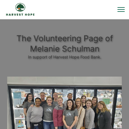
The Volunteering Page of
Melanie Schulman
In support of Harvest Hope Food Bank.