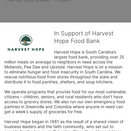
In Support of Harvest
Hope Food Bank
Harvest Hope is South Carolina’s 
largest food bank, providing over 25 
million meals on average to neighbors in need across the 
Midlands, Pee Dee and Upstate. Harvest Hope is on a mission 
to eliminate hunger and food insecurity in South Carolina. We 
rescue nutritious food from stores throughout the state and 
distribute it to food pantries, shelters, and soup kitchens. 
We operate programs that provide food for our most vulnerable 
citizens – children, seniors, and rural residents who don’t have 
access to grocery stores. We also run our own emergency food 
pantries in Greenville and Columbia where anyone in need can 
get a week’s supply of groceries for free. 
Harvest Hope began in 1981 as the result of a shared vision of 
business leaders and the faith community, who set out to 