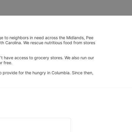
ge to neighbors in need across the Midlands, Pee 
h Carolina. We rescue nutritious food from stores 
’t have access to grocery stores. We also run our 
 free. 
 provide for the hungry in Columbia. Since then, 