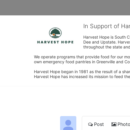
In Support of H
Harvest Hope is South Ca
Dee and Upstate. Harvest
throughout the state and 
We operate programs that provide food for our most
own emergency food pantries in Greenville and Col
Harvest Hope began in 1981 as the result of a shar
Harvest Hope has increased its mission to feed the
Post
Phot