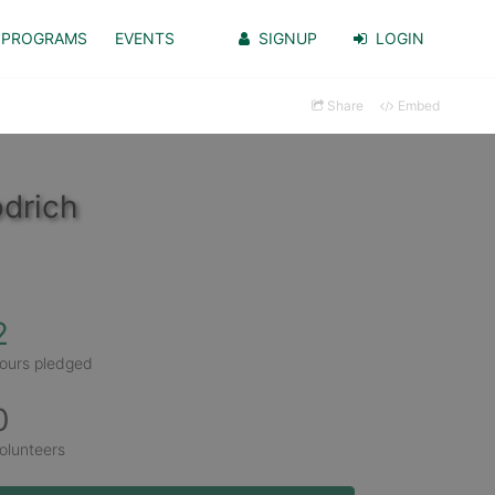
PROGRAMS
EVENTS
SIGNUP
LOGIN
Share
Embed
drich
2
ours pledged
0
olunteers