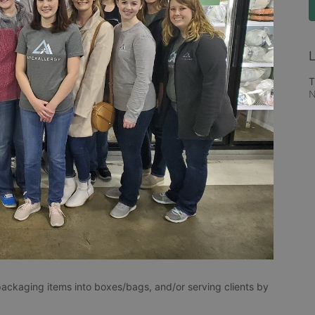
L
T
N
packaging items into boxes/bags, and/or serving clients by 