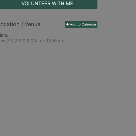
VOLUNTEER WITH ME
ocation / Venue
Add to Calendar
ime:
ov 20, 2020 9:00am
- 11:00am