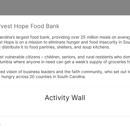
arvest Hope Food Bank
rolina’s largest food bank, providing over 25 million meals on avera
 Hope is on a mission to eliminate hunger and food insecurity in Sout
distribute it to food pantries, shelters, and soup kitchens. 
 vulnerable citizens – children, seniors, and rural residents who don
umbia where anyone in need can get a week’s supply of groceries for
ed vision of business leaders and the faith community, who set out to
 hungry across 20 counties in South Carolina.
Activity Wall
o