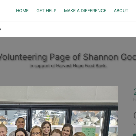
HOME
GET HELP
MAKE A DIFFERENCE
ABOUT
h
Volunteering Page of Shannon Goo
In support of Harvest Hope Food Bank.
h
v