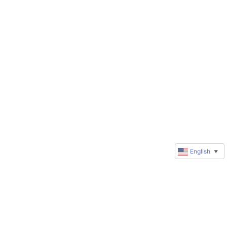
English
▼