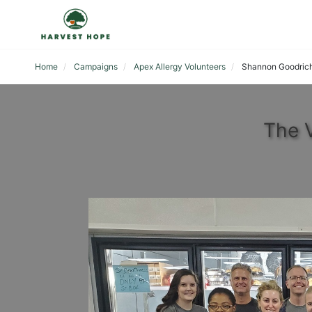
Home
Campaigns
Apex Allergy Volunteers
Shannon Goodric
The 