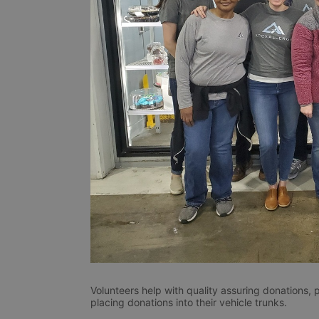
Volunteers help with quality assuring donations, 
placing donations into their vehicle trunks.  