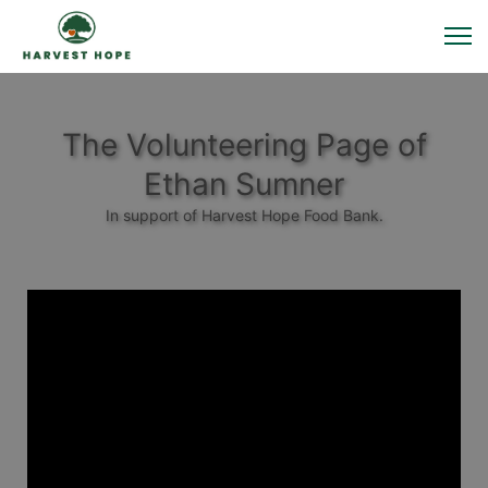
The Volunteering Page of
Ethan Sumner
In support of Harvest Hope Food Bank.