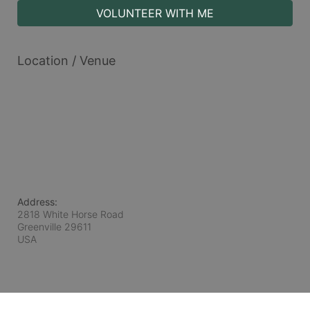
VOLUNTEER WITH ME
Location / Venue
Address:
2818 White Horse Road
Greenville
29611
USA