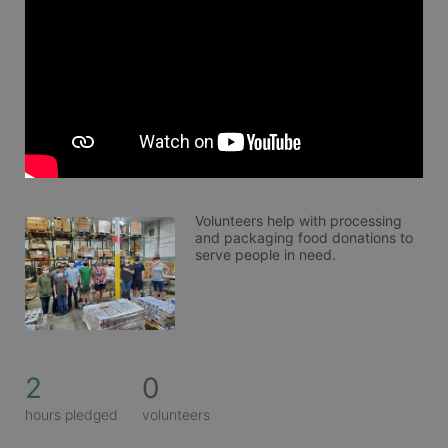
Volunteers help with processing 
and packaging food donations to 
serve people in need. 
2
0
hours pledged
volunteers