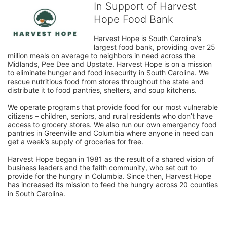
In Support of Harvest
Hope Food Bank
Harvest Hope is South Carolina’s 
largest food bank, providing over 25 
million meals on average to neighbors in need across the 
Midlands, Pee Dee and Upstate. Harvest Hope is on a mission 
to eliminate hunger and food insecurity in South Carolina. We 
rescue nutritious food from stores throughout the state and 
distribute it to food pantries, shelters, and soup kitchens. 
We operate programs that provide food for our most vulnerable 
citizens – children, seniors, and rural residents who don’t have 
access to grocery stores. We also run our own emergency food 
pantries in Greenville and Columbia where anyone in need can 
get a week’s supply of groceries for free. 
Harvest Hope began in 1981 as the result of a shared vision of 
business leaders and the faith community, who set out to 
provide for the hungry in Columbia. Since then, Harvest Hope 
has increased its mission to feed the hungry across 20 counties 
in South Carolina.