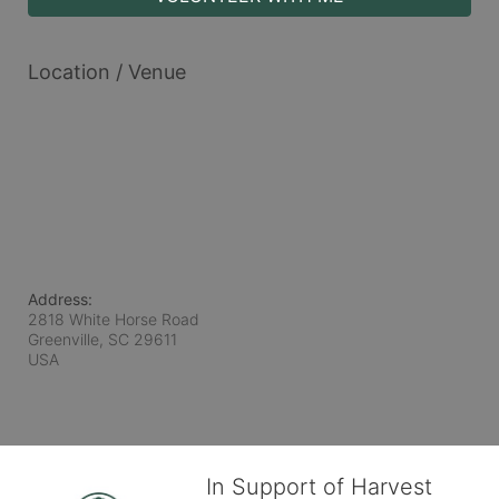
Location / Venue
Address:
2818 White Horse Road
Greenville, SC
29611
USA
In Support of Harvest