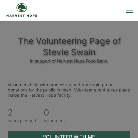
The Volunteering Page of
Stevie Swain
In support of Harvest Hope Food Bank.
Volunteers help with processing and packaging food 
donations for the public in need. Volunteer event takes place 
inside the Harvest Hope facility. 
2
0
hours pledged
volunteers
VOLUNTEER WITH ME