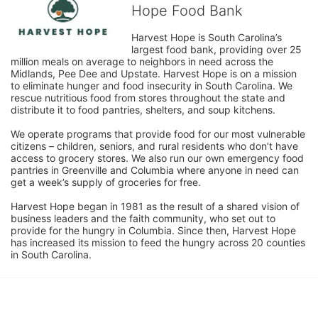
Hope Food Bank
Harvest Hope is South Carolina’s 
largest food bank, providing over 25 
million meals on average to neighbors in need across the 
Midlands, Pee Dee and Upstate. Harvest Hope is on a mission 
to eliminate hunger and food insecurity in South Carolina. We 
rescue nutritious food from stores throughout the state and 
distribute it to food pantries, shelters, and soup kitchens. 
We operate programs that provide food for our most vulnerable 
citizens – children, seniors, and rural residents who don’t have 
access to grocery stores. We also run our own emergency food 
pantries in Greenville and Columbia where anyone in need can 
get a week’s supply of groceries for free. 
Harvest Hope began in 1981 as the result of a shared vision of 
business leaders and the faith community, who set out to 
provide for the hungry in Columbia. Since then, Harvest Hope 
has increased its mission to feed the hungry across 20 counties 
in South Carolina.