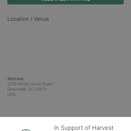
Location / Venue
Address:
2818 White Horse Road
Greenville, SC
29611
USA
In Support of Harvest