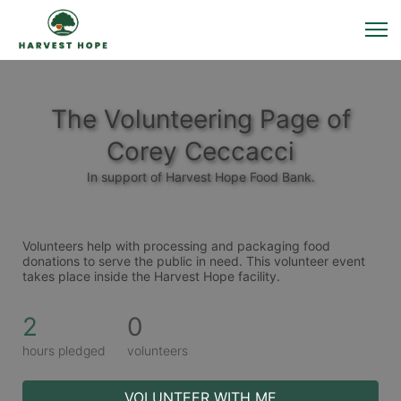
The Volunteering Page of
Corey Ceccacci
In support of Harvest Hope Food Bank.
Volunteers help with processing and packaging food 
donations to serve the public in need. This volunteer event 
takes place inside the Harvest Hope facility. 
2
0
hours pledged
volunteers
VOLUNTEER WITH ME