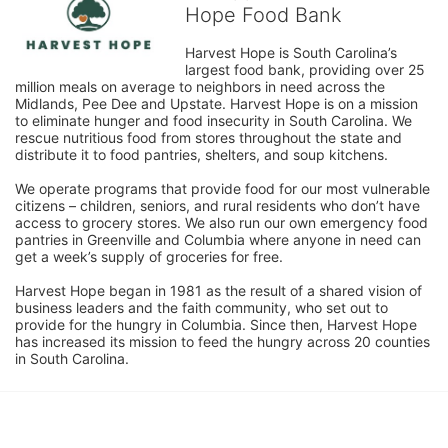
Hope Food Bank
Harvest Hope is South Carolina’s 
largest food bank, providing over 25 
million meals on average to neighbors in need across the 
Midlands, Pee Dee and Upstate. Harvest Hope is on a mission 
to eliminate hunger and food insecurity in South Carolina. We 
rescue nutritious food from stores throughout the state and 
distribute it to food pantries, shelters, and soup kitchens. 
We operate programs that provide food for our most vulnerable 
citizens – children, seniors, and rural residents who don’t have 
access to grocery stores. We also run our own emergency food 
pantries in Greenville and Columbia where anyone in need can 
get a week’s supply of groceries for free. 
Harvest Hope began in 1981 as the result of a shared vision of 
business leaders and the faith community, who set out to 
provide for the hungry in Columbia. Since then, Harvest Hope 
has increased its mission to feed the hungry across 20 counties 
in South Carolina.