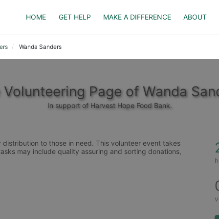
HOME
GET HELP
MAKE A DIFFERENCE
ABOUT
ers
Wanda Sanders
 Volunteering Page of Wanda San
In support of Harvest Hope Food Bank.
distribution to those in need. This volunteer event takes 
tasks may include quality assuring and sorting donations, 
h
v