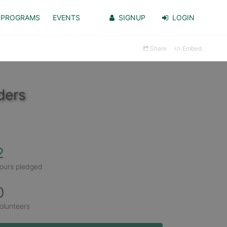
PROGRAMS
EVENTS
SIGNUP
LOGIN
Share
Embed
ders
2
ours pledged
0
olunteers