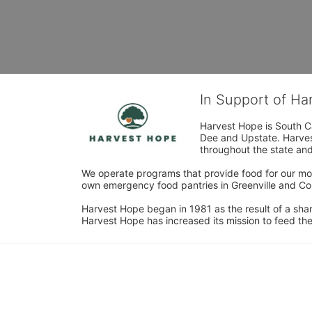
In Support of H
Harvest Hope is South Ca
Dee and Upstate. Harvest
throughout the state and 
We operate programs that provide food for our most
own emergency food pantries in Greenville and Col
Harvest Hope began in 1981 as the result of a shar
Harvest Hope has increased its mission to feed the