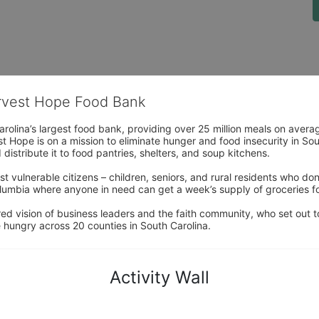
arvest Hope Food Bank
rolina’s largest food bank, providing over 25 million meals on avera
 Hope is on a mission to eliminate hunger and food insecurity in Sout
distribute it to food pantries, shelters, and soup kitchens. 
 vulnerable citizens – children, seniors, and rural residents who don
umbia where anyone in need can get a week’s supply of groceries for
ed vision of business leaders and the faith community, who set out to
 hungry across 20 counties in South Carolina.
Activity Wall