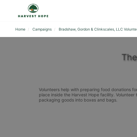
Home
Campaigns
Bradshaw, Gordon & Clinkscales, LLC Volunte
The
Volunteers help with preparing food donations for 
place inside the Harvest Hope facility. Volunteer 
packaging goods into boxes and bags. 