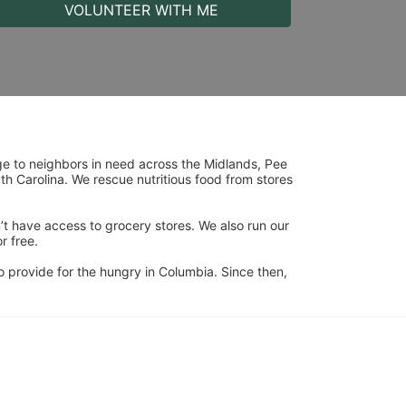
VOLUNTEER WITH ME
ge to neighbors in need across the Midlands, Pee 
h Carolina. We rescue nutritious food from stores 
’t have access to grocery stores. We also run our 
 free. 
 provide for the hungry in Columbia. Since then, 