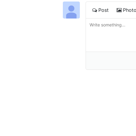
Post
Phot