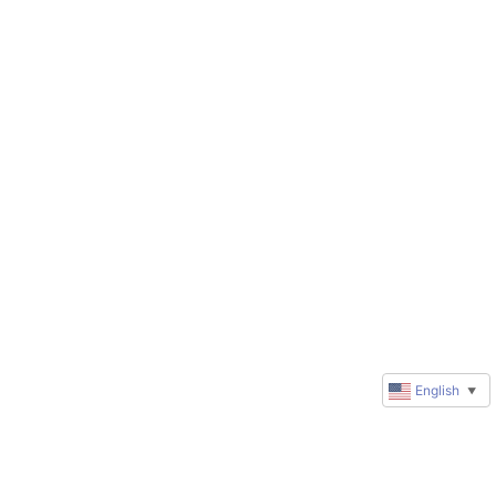
English
▼