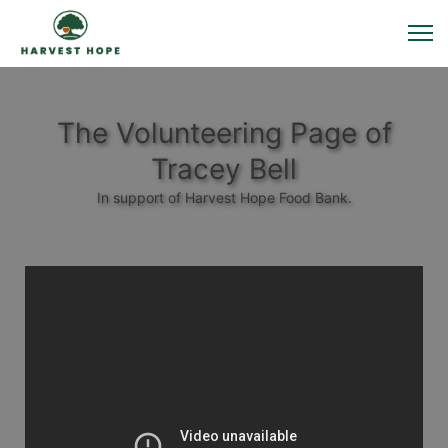
The Volunteering Page of
Tracey Bell
In support of Harvest Hope Food Bank.