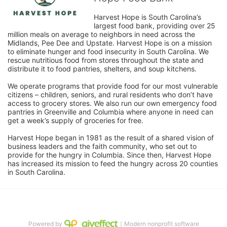
Harvest Hope is South Carolina’s 
largest food bank, providing over 25 
million meals on average to neighbors in need across the 
Midlands, Pee Dee and Upstate. Harvest Hope is on a mission 
to eliminate hunger and food insecurity in South Carolina. We 
rescue nutritious food from stores throughout the state and 
distribute it to food pantries, shelters, and soup kitchens. 
We operate programs that provide food for our most vulnerable 
citizens – children, seniors, and rural residents who don’t have 
access to grocery stores. We also run our own emergency food 
pantries in Greenville and Columbia where anyone in need can 
get a week’s supply of groceries for free. 
Harvest Hope began in 1981 as the result of a shared vision of 
business leaders and the faith community, who set out to 
provide for the hungry in Columbia. Since then, Harvest Hope 
has increased its mission to feed the hungry across 20 counties 
in South Carolina.
Powered by
｜Modern nonprofit software