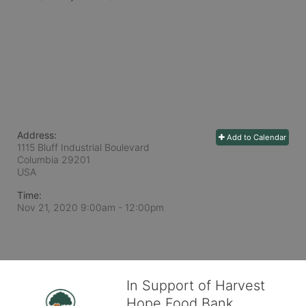
Address:
Add to Calendar
1115 Bluff Industrial Boulevard
Columbia
29201
USA
Time:
Nov 21, 2020 9:00am
- 12:00pm
In Support of Harvest
Hope Food Bank