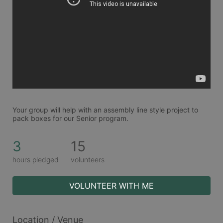
Your group will help with an assembly line style project to 
pack boxes for our Senior program. 
3
15
hours pledged
volunteers
VOLUNTEER WITH ME
Location / Venue