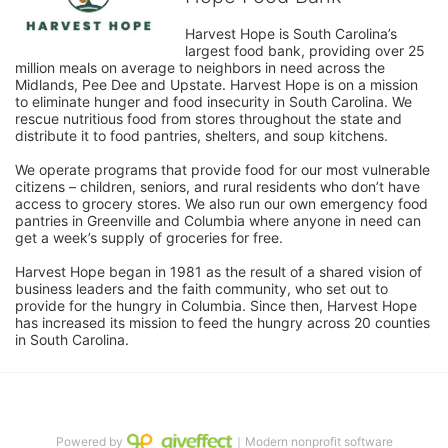
Harvest Hope is South Carolina’s 
largest food bank, providing over 25 
million meals on average to neighbors in need across the 
Midlands, Pee Dee and Upstate. Harvest Hope is on a mission 
to eliminate hunger and food insecurity in South Carolina. We 
rescue nutritious food from stores throughout the state and 
distribute it to food pantries, shelters, and soup kitchens. 
We operate programs that provide food for our most vulnerable 
citizens – children, seniors, and rural residents who don’t have 
access to grocery stores. We also run our own emergency food 
pantries in Greenville and Columbia where anyone in need can 
get a week’s supply of groceries for free. 
Harvest Hope began in 1981 as the result of a shared vision of 
business leaders and the faith community, who set out to 
provide for the hungry in Columbia. Since then, Harvest Hope 
has increased its mission to feed the hungry across 20 counties 
in South Carolina.
Powered by
｜Modern nonprofit software