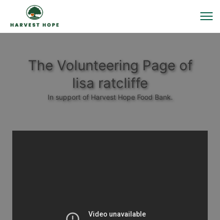
The Volunteering Page of
lisa ratcliffe
In support of Harvest Hope Food Bank.