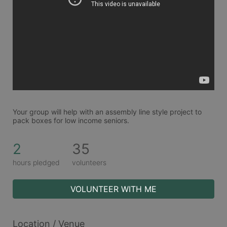
Your group will help with an assembly line style project to 
pack boxes for low income seniors. 
2
35
hours pledged
volunteers
VOLUNTEER WITH ME
Location / Venue