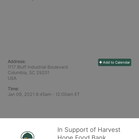
Address:
Add to Calendar
1117 Bluff Industrial Boulevard
Columbia, SC
29201
USA
Time:
Jan 09, 2021 8:45am
- 12:00am ET
In Support of Harvest
Hope Food Bank