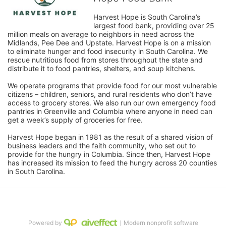
Harvest Hope is South Carolina’s 
largest food bank, providing over 25 
million meals on average to neighbors in need across the 
Midlands, Pee Dee and Upstate. Harvest Hope is on a mission 
to eliminate hunger and food insecurity in South Carolina. We 
rescue nutritious food from stores throughout the state and 
distribute it to food pantries, shelters, and soup kitchens. 
We operate programs that provide food for our most vulnerable 
citizens – children, seniors, and rural residents who don’t have 
access to grocery stores. We also run our own emergency food 
pantries in Greenville and Columbia where anyone in need can 
get a week’s supply of groceries for free. 
Harvest Hope began in 1981 as the result of a shared vision of 
business leaders and the faith community, who set out to 
provide for the hungry in Columbia. Since then, Harvest Hope 
has increased its mission to feed the hungry across 20 counties 
in South Carolina.
Powered by
｜Modern nonprofit software