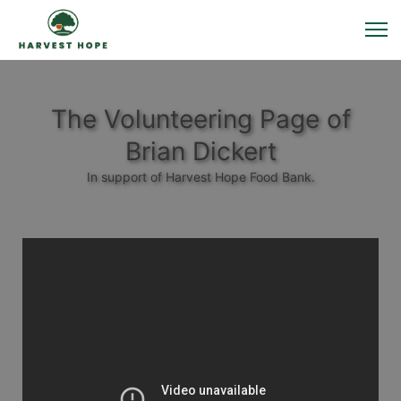
The Volunteering Page of
Brian Dickert
In support of Harvest Hope Food Bank.