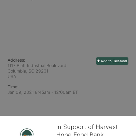
Address:
Add to Calendar
1117 Bluff Industrial Boulevard
Columbia, SC
29201
USA
Time:
Jan 09, 2021 8:45am
- 12:00am ET
In Support of Harvest
Hope Food Bank