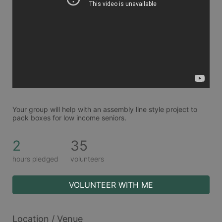
Your group will help with an assembly line style project to 
pack boxes for low income seniors. 
2
35
hours pledged
volunteers
VOLUNTEER WITH ME
Location / Venue