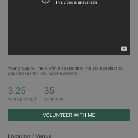
Your group will help with an assembly line style project to 
pack boxes for low income seniors. 
3.25
35
hours pledged
volunteers
VOLUNTEER WITH ME
Location / Venue