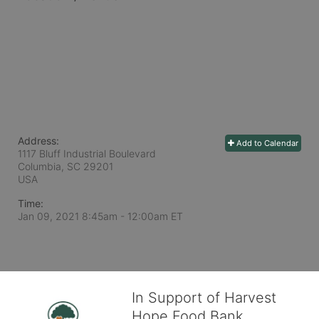
Address:
Add to Calendar
1117 Bluff Industrial Boulevard
Columbia, SC
29201
USA
Time:
Jan 09, 2021 8:45am
- 12:00am ET
In Support of Harvest
Hope Food Bank