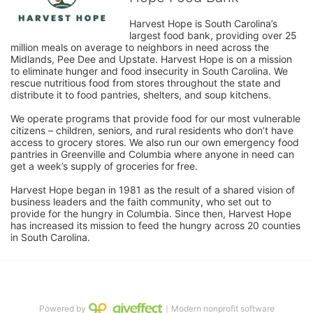
Harvest Hope is South Carolina’s 
largest food bank, providing over 25 
million meals on average to neighbors in need across the 
Midlands, Pee Dee and Upstate. Harvest Hope is on a mission 
to eliminate hunger and food insecurity in South Carolina. We 
rescue nutritious food from stores throughout the state and 
distribute it to food pantries, shelters, and soup kitchens. 
We operate programs that provide food for our most vulnerable 
citizens – children, seniors, and rural residents who don’t have 
access to grocery stores. We also run our own emergency food 
pantries in Greenville and Columbia where anyone in need can 
get a week’s supply of groceries for free. 
Harvest Hope began in 1981 as the result of a shared vision of 
business leaders and the faith community, who set out to 
provide for the hungry in Columbia. Since then, Harvest Hope 
has increased its mission to feed the hungry across 20 counties 
in South Carolina.
Powered by
｜Modern nonprofit software