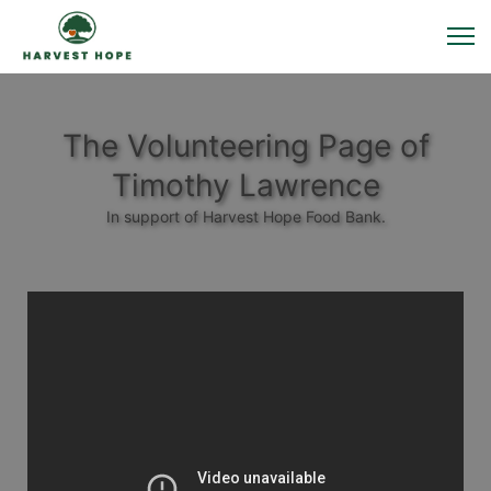
The Volunteering Page of
Timothy Lawrence
In support of Harvest Hope Food Bank.