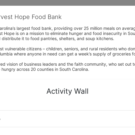
arvest Hope Food Bank
rolina’s largest food bank, providing over 25 million meals on avera
 Hope is on a mission to eliminate hunger and food insecurity in Sout
distribute it to food pantries, shelters, and soup kitchens. 
 vulnerable citizens – children, seniors, and rural residents who don
umbia where anyone in need can get a week’s supply of groceries for
ed vision of business leaders and the faith community, who set out to
 hungry across 20 counties in South Carolina.
Activity Wall
o