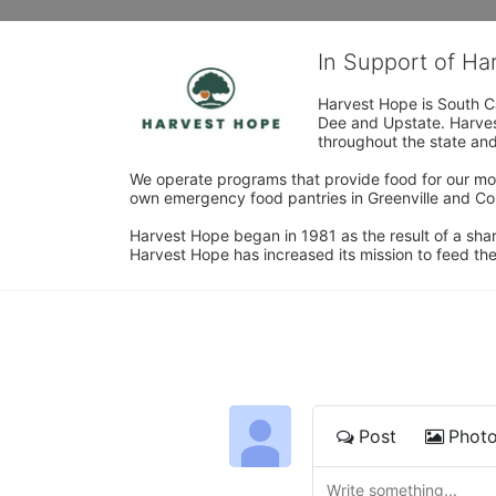
In Support of H
Harvest Hope is South Ca
Dee and Upstate. Harvest
throughout the state and 
We operate programs that provide food for our most
own emergency food pantries in Greenville and Col
Harvest Hope began in 1981 as the result of a shar
Harvest Hope has increased its mission to feed the
Post
Phot