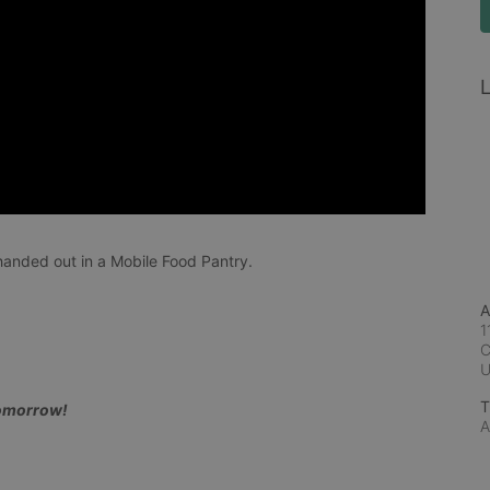
L
anded out in a Mobile Food Pantry.
A
1
C
T
tomorrow!
A