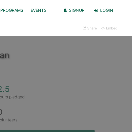
PROGRAMS
EVENTS
SIGNUP
LOGIN
Share
Embed
man
2.5
ours pledged
0
olunteers