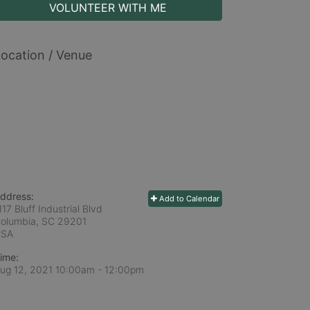
VOLUNTEER WITH ME
ocation / Venue
ddress:
Add to Calendar
117 Bluff Industrial Blvd
olumbia, SC
29201
USA
ime:
ug 12, 2021 10:00am
- 12:00pm