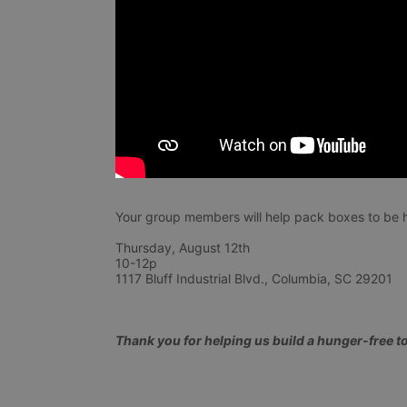
Your group members will help pack boxes to be h
Thursday, August 12th 
10-12p
1117 Bluff Industrial Blvd., Columbia, SC 29201
Thank you for helping us build a hunger-free 