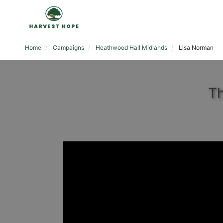
Home
Campaigns
Heathwood Hall Midlands
Lisa Norman
Th