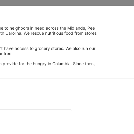
ge to neighbors in need across the Midlands, Pee 
h Carolina. We rescue nutritious food from stores 
’t have access to grocery stores. We also run our 
 free. 
 provide for the hungry in Columbia. Since then, 