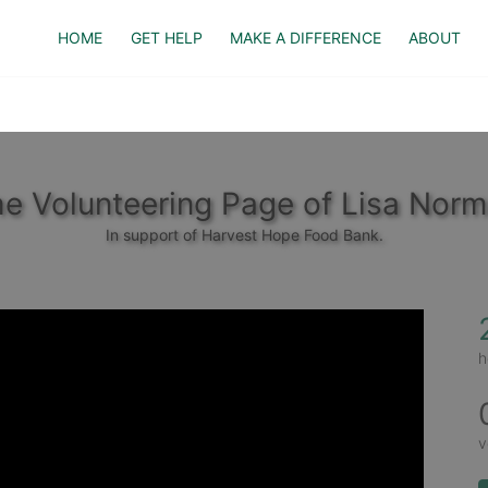
HOME
GET HELP
MAKE A DIFFERENCE
ABOUT
e Volunteering Page of Lisa Nor
In support of Harvest Hope Food Bank.
h
v