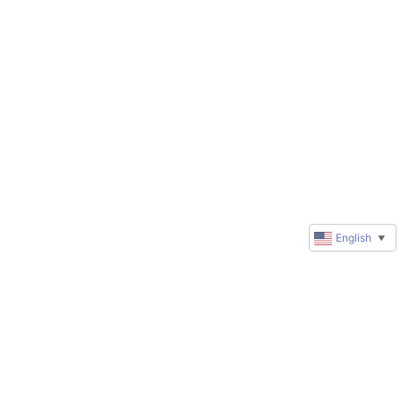
English
▼