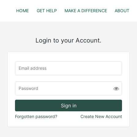
HOME
GET HELP
MAKE A DIFFERENCE
ABOUT
Login to your Account.
Forgotten password?
Create New Account