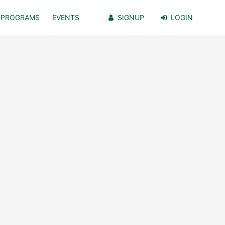
PROGRAMS
EVENTS
SIGNUP
LOGIN